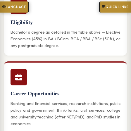
LANGUAGE
QUICK LINKS
Eligibility
Bachelor's degree as detailed in the table above — Elective
Economics (45%) in BA / BCom, BCA / BBA / BSc (50%), or
any postgraduate degree.
Career Opportunities
Banking and financial services, research institutions, public
policy and government think-tanks, civil services, college
and university teaching (after NET/PhD), and PhD studies in
economics.