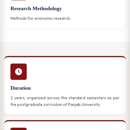
Research Methodology
Methods for economic research.
Duration
2 years, organised across the standard semesters as per
the postgraduate curriculum of Panjab University.