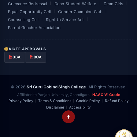
Grievance Redressal
Dean Student Welfare
Dean Girls
Equal Opportunity Cell
Gender Champion Club
Counselling Cell
Right to Service Act
Parent-Teacher Association
AICTE APPROVALS
BBA
BCA
© 2026
Sri Guru Gobind Singh College
. All Rights Reserved.
Affiliated to Panjab University, Chandigarh ·
NAAC 'A' Grade
Privacy Policy
Terms & Conditions
Cookie Policy
Refund Policy
Disclaimer
Accessibility