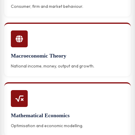
Consumer, firm and market behaviour.
Macroeconomic Theory
National income, money, output and growth.
Mathematical Economics
Optimisation and economic modelling.