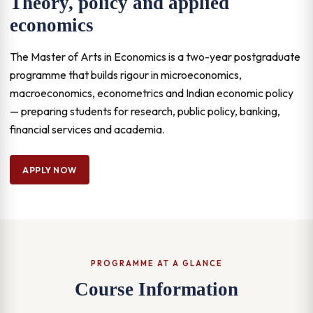
Theory, policy and applied
economics
The Master of Arts in Economics is a two-year postgraduate
programme that builds rigour in microeconomics,
macroeconomics, econometrics and Indian economic policy
— preparing students for research, public policy, banking,
financial services and academia.
APPLY NOW
PROGRAMME AT A GLANCE
Course Information