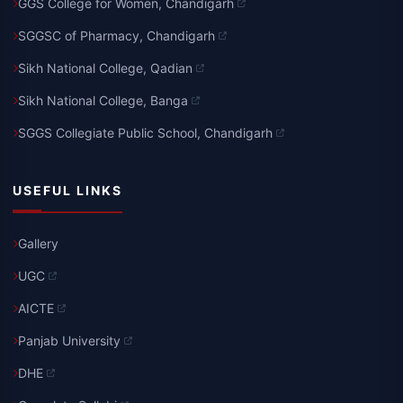
GGS College for Women, Chandigarh
SGGSC of Pharmacy, Chandigarh
Sikh National College, Qadian
Sikh National College, Banga
SGGS Collegiate Public School, Chandigarh
USEFUL LINKS
Gallery
UGC
AICTE
Panjab University
DHE