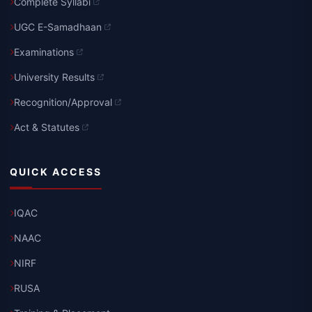
Complete Syllabi
UGC E-Samadhaan
Examinations
University Results
Recognition/Approval
Act & Statutes
QUICK ACCESS
IQAC
NAAC
NIRF
RUSA