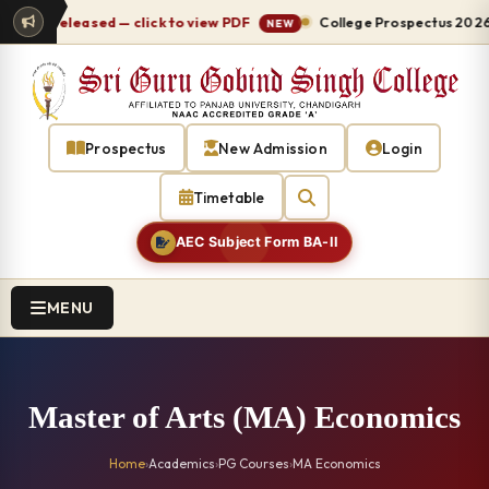
-27 released — click to view PDF
College Prospectus 2026-27
NEW
Prospectus
New Admission
Login
Timetable
AEC Subject Form BA-II
MENU
Master of Arts (MA) Economics
Home
›
Academics
›
PG Courses
›
MA Economics