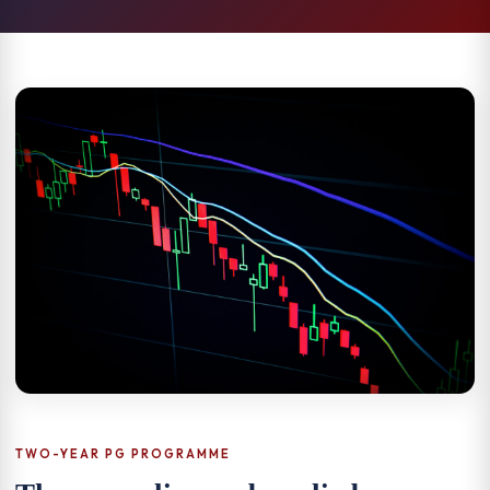
TWO-YEAR PG PROGRAMME