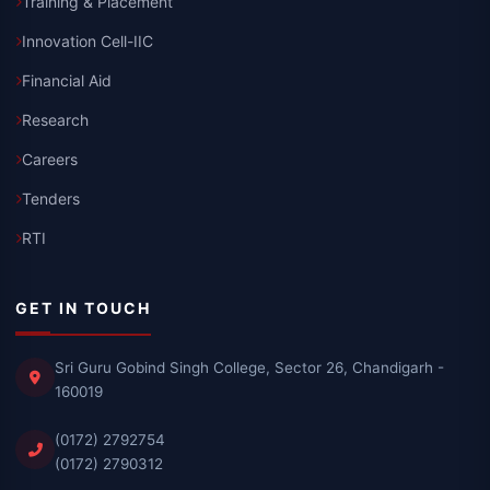
Training & Placement
Innovation Cell-IIC
Financial Aid
Research
Careers
Tenders
RTI
GET IN TOUCH
Sri Guru Gobind Singh College, Sector 26, Chandigarh -
160019
(0172) 2792754
(0172) 2790312