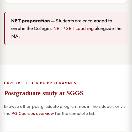
NET preparation —
Students are encouraged to
enrol in the College's
NET / SET coaching
alongside the
MA.
EXPLORE OTHER PG PROGRAMMES
Postgraduate study at SGGS
Browse other postgraduate programmes in the sidebar, or visit
the
PG Courses overview
for the complete list.