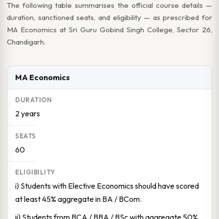
The following table summarises the official course details —
duration, sanctioned seats, and eligibility — as prescribed for
MA Economics at Sri Guru Gobind Singh College, Sector 26,
Chandigarh.
MA Economics
2 years
60
i) Students with Elective Economics should have scored
at least 45% aggregate in BA / BCom.
ii) Students from BCA / BBA / BSc with aggregate 50%.