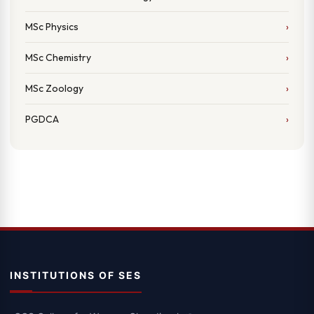
MSc Physics
MSc Chemistry
MSc Zoology
PGDCA
INSTITUTIONS OF SES