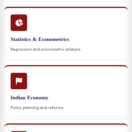
Statistics & Econometrics
Regression and econometric analysis.
Indian Economy
Policy, planning and reforms.