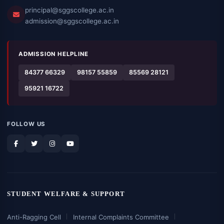
principal@sggscollege.ac.in
admission@sggscollege.ac.in
ADMISSION HELPLINE
84377 66329
98157 55859
85569 28121
95921 16722
FOLLOW US
STUDENT WELFARE & SUPPORT
Anti-Ragging Cell
Internal Complaints Committee