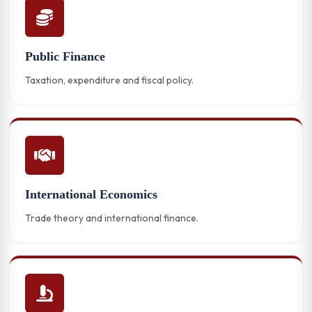
Public Finance
Taxation, expenditure and fiscal policy.
International Economics
Trade theory and international finance.