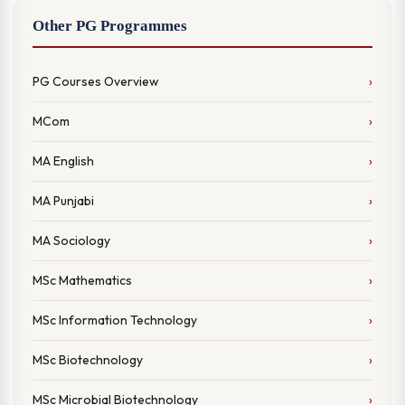
Other PG Programmes
PG Courses Overview
MCom
MA English
MA Punjabi
MA Sociology
MSc Mathematics
MSc Information Technology
MSc Biotechnology
MSc Microbial Biotechnology