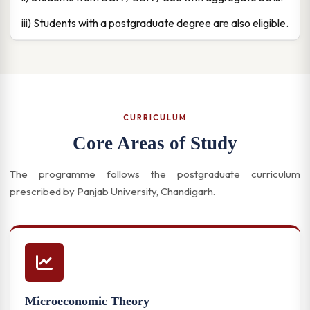
iii) Students with a postgraduate degree are also eligible.
CURRICULUM
Core Areas of Study
The programme follows the postgraduate curriculum
prescribed by Panjab University, Chandigarh.
Microeconomic Theory