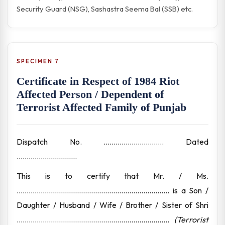
Security Guard (NSG), Sashastra Seema Bal (SSB) etc.
SPECIMEN 7
Certificate in Respect of 1984 Riot
Affected Person / Dependent of
Terrorist Affected Family of Punjab
Dispatch No. .............................. Dated
..............................
This is to certify that Mr. / Ms.
............................................................................ is a Son /
Daughter / Husband / Wife / Brother / Sister of Shri
............................................................................
(Terrorist