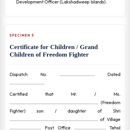
Development Officer (Lakshadweep Islands).
SPECIMEN 5
Certificate for Children / Grand
Children of Freedom Fighter
Dispatch No. .............................. Dated
..............................
Certified that Mr. / Ms.
............................................................................ (Freedom
Fighter) son / daughter of Shri
............................................................................ of Village
........................... Post Office ........................... Tehsil