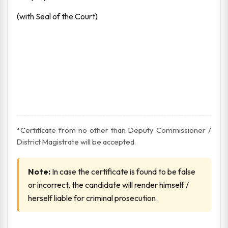
(with Seal of the Court)
*Certificate from no other than Deputy Commissioner /
District Magistrate will be accepted.
Note:
In case the certificate is found to be false
or incorrect, the candidate will render himself /
herself liable for criminal prosecution.