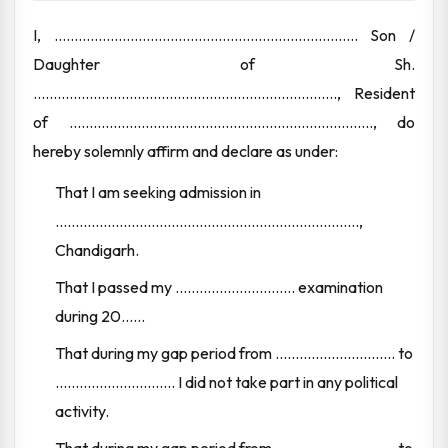
I, ............................................................................ Son /
Daughter of Sh.
............................................................................, Resident
of ............................................................................, do
hereby solemnly affirm and declare as under:
That I am seeking admission in
............................................................................,
Chandigarh.
That I passed my .............................. examination
during 20......
That during my gap period from .............................. to
.............................. I did not take part in any political
activity.