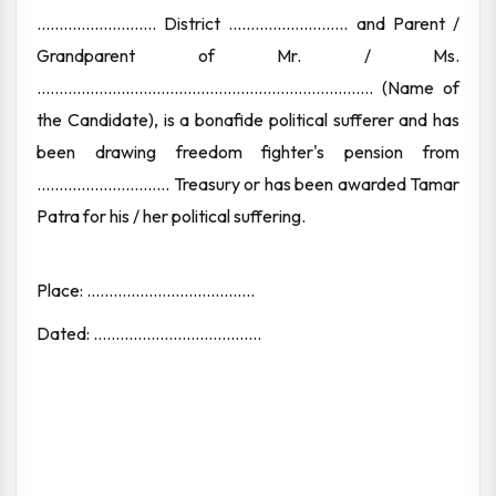
........................... District ........................... and Parent /
Grandparent of Mr. / Ms.
............................................................................ (Name of
the Candidate), is a bonafide political sufferer and has
been drawing freedom fighter's pension from
.............................. Treasury or has been awarded Tamar
Patra for his / her political suffering.
Place: ......................................
Dated: ......................................