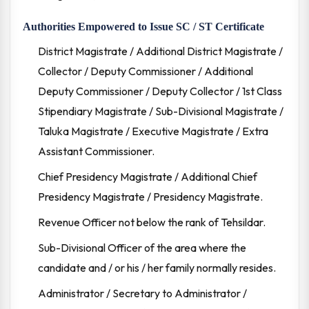
Authorities Empowered to Issue SC / ST Certificate
District Magistrate / Additional District Magistrate /
Collector / Deputy Commissioner / Additional
Deputy Commissioner / Deputy Collector / 1st Class
Stipendiary Magistrate / Sub-Divisional Magistrate /
Taluka Magistrate / Executive Magistrate / Extra
Assistant Commissioner.
Chief Presidency Magistrate / Additional Chief
Presidency Magistrate / Presidency Magistrate.
Revenue Officer not below the rank of Tehsildar.
Sub-Divisional Officer of the area where the
candidate and / or his / her family normally resides.
Administrator / Secretary to Administrator /