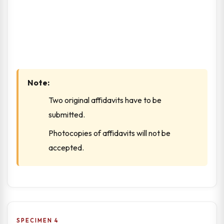
Note:
Two original affidavits have to be
submitted.
Photocopies of affidavits will not be
accepted.
SPECIMEN 4