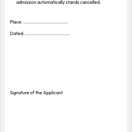
admission automatically stands cancelled.
Place: ......................................
Dated: ......................................
Signature of the Applicant