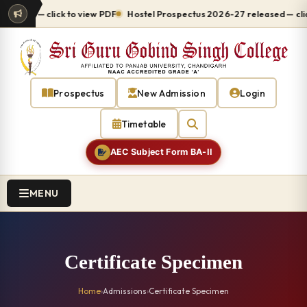
ed — click to view PDF
Hostel Prospectus 2026-27 released — click to
Prospectus
New Admission
Login
Timetable
AEC Subject Form BA-II
MENU
Certificate Specimen
Home
›
Admissions
›
Certificate Specimen