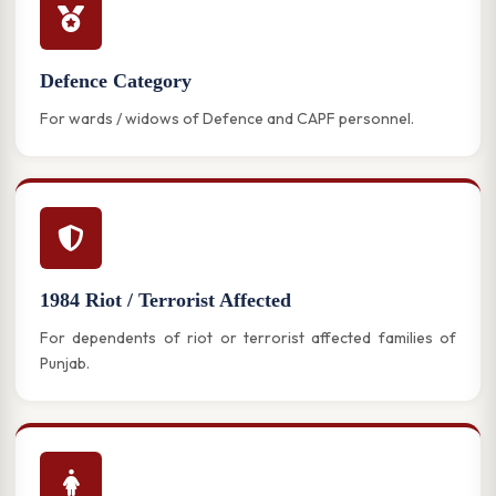
Defence Category
For wards / widows of Defence and CAPF personnel.
1984 Riot / Terrorist Affected
For dependents of riot or terrorist affected families of
Punjab.