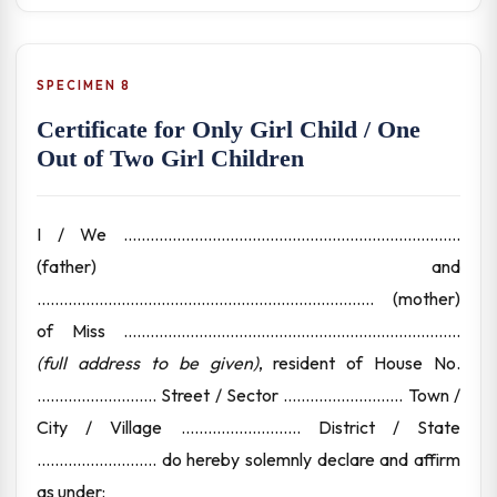
SPECIMEN 8
Certificate for Only Girl Child / One
Out of Two Girl Children
I / We ............................................................................
(father) and
............................................................................ (mother)
of Miss ............................................................................
(full address to be given)
, resident of House No.
........................... Street / Sector ........................... Town /
City / Village ........................... District / State
........................... do hereby solemnly declare and affirm
as under: