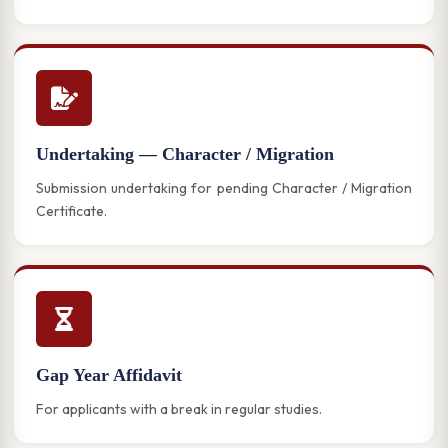
Undertaking — Character / Migration
Submission undertaking for pending Character / Migration
Certificate.
Gap Year Affidavit
For applicants with a break in regular studies.