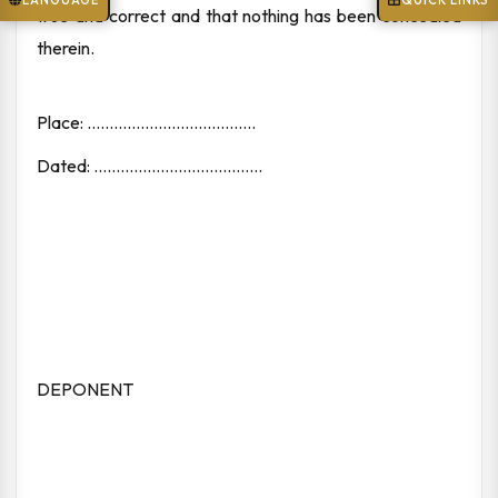
LANGUAGE
QUICK LINKS
true and correct and that nothing has been concealed
therein.
Place: ......................................
Dated: ......................................
DEPONENT