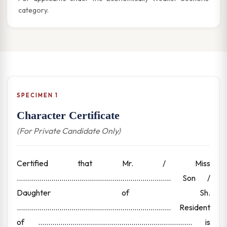
category.
SPECIMEN 1
Character Certificate
(For Private Candidate Only)
Certified that Mr. / Miss
............................................................................ Son /
Daughter of Sh.
............................................................................ Resident
of ............................................................................ is