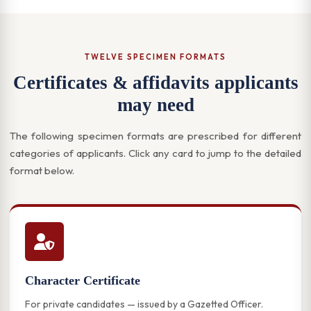
TWELVE SPECIMEN FORMATS
Certificates & affidavits applicants
may need
The following specimen formats are prescribed for different
categories of applicants. Click any card to jump to the detailed
format below.
Character Certificate
For private candidates — issued by a Gazetted Officer.