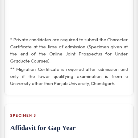
* Private candidates are required to submit the Character
Certificate at the time of admission (Specimen given at
the end of the Online Joint Prospectus for Under
Graduate Courses).
** Migration Certificate is required after admission and
only if the lower qualifying examination is from a
University other than Panjab University, Chandigarh.
SPECIMEN 3
Affidavit for Gap Year