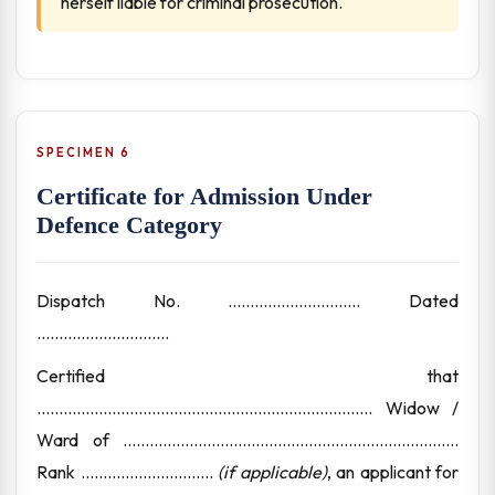
herself liable for criminal prosecution.
SPECIMEN 6
Certificate for Admission Under
Defence Category
Dispatch No. .............................. Dated
..............................
Certified that
............................................................................ Widow /
Ward of ............................................................................
Rank ..............................
(if applicable)
, an applicant for