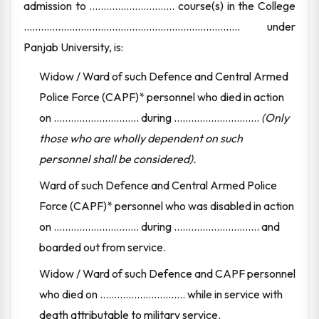
admission to .............................. course(s) in the College
............................................................................ under
Panjab University, is:
Widow / Ward of such Defence and Central Armed
Police Force (CAPF)* personnel who died in action
on .............................. during ..............................
(Only
those who are wholly dependent on such
personnel shall be considered).
Ward of such Defence and Central Armed Police
Force (CAPF)* personnel who was disabled in action
on .............................. during .............................. and
boarded out from service.
Widow / Ward of such Defence and CAPF personnel
who died on .............................. while in service with
death attributable to military service.