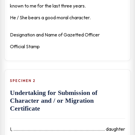
known to me for the last three years.
He / She bears a good moral character.
Designation and Name of Gazetted Officer
Official Stamp
SPECIMEN 2
Undertaking for Submission of
Character and / or Migration
Certificate
I, ............................................................................ daughter