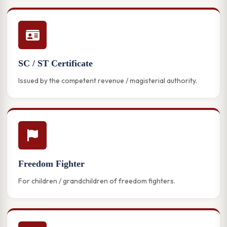
SC / ST Certificate
Issued by the competent revenue / magisterial authority.
Freedom Fighter
For children / grandchildren of freedom fighters.