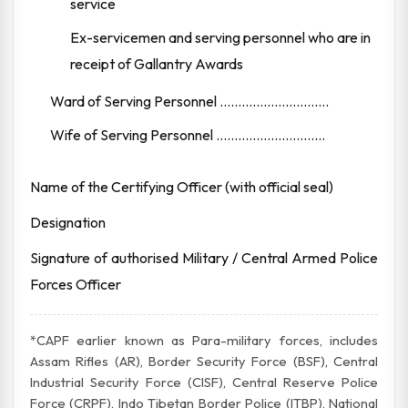
service
Ex-servicemen and serving personnel who are in
receipt of Gallantry Awards
Ward of Serving Personnel ..............................
Wife of Serving Personnel ..............................
Name of the Certifying Officer (with official seal)
Designation
Signature of authorised Military / Central Armed Police
Forces Officer
*CAPF earlier known as Para-military forces, includes
Assam Rifles (AR), Border Security Force (BSF), Central
Industrial Security Force (CISF), Central Reserve Police
Force (CRPF), Indo Tibetan Border Police (ITBP), National