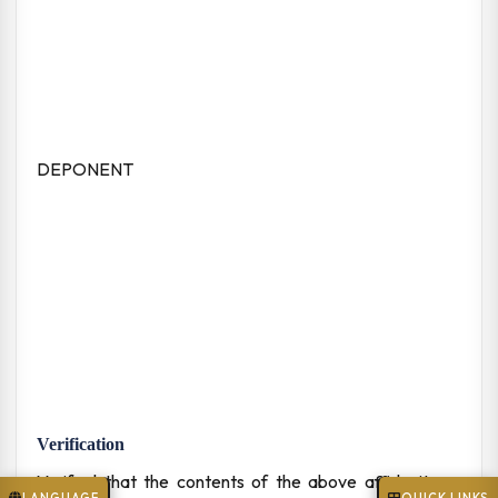
DEPONENT
Verification
Verified that the contents of the above affidavit are