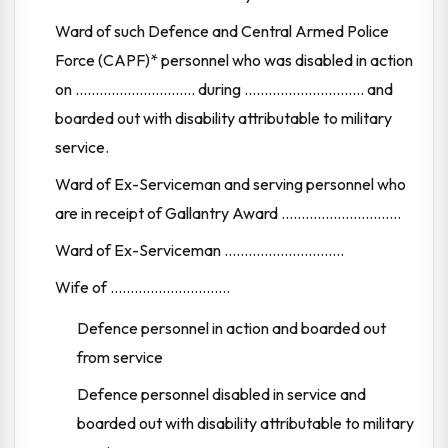
Ward of such Defence and Central Armed Police
Force (CAPF)* personnel who was disabled in action
on .............................. during .............................. and
boarded out with disability attributable to military
service.
Ward of Ex-Serviceman and serving personnel who
are in receipt of Gallantry Award ..............................
Ward of Ex-Serviceman ..............................
Wife of ..............................
Defence personnel in action and boarded out
from service
Defence personnel disabled in service and
boarded out with disability attributable to military