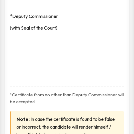
*Deputy Commissioner
(with Seal of the Court)
*Certificate from no other than Deputy Commissioner will
be accepted.
Note:
In case the certificate is found to be false
or incorrect, the candidate will render himself /