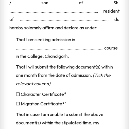
/ son of Sh.
............................................................................, resident
of ............................................................................, do
hereby solemnly affirm and declare as under:
That I am seeking admission in
............................................................................ course
in the College, Chandigarh.
That I will submit the following document(s) within
one month from the date of admission.
(Tick the
relevant column)
☐ Character Certificate*
☐ Migration Certificate**
That in case I am unable to submit the above
document(s) within the stipulated time, my