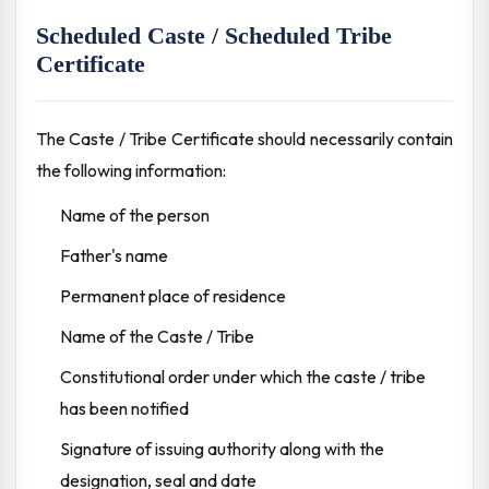
Scheduled Caste / Scheduled Tribe
Certificate
The Caste / Tribe Certificate should necessarily contain
the following information:
Name of the person
Father's name
Permanent place of residence
Name of the Caste / Tribe
Constitutional order under which the caste / tribe
has been notified
Signature of issuing authority along with the
designation, seal and date