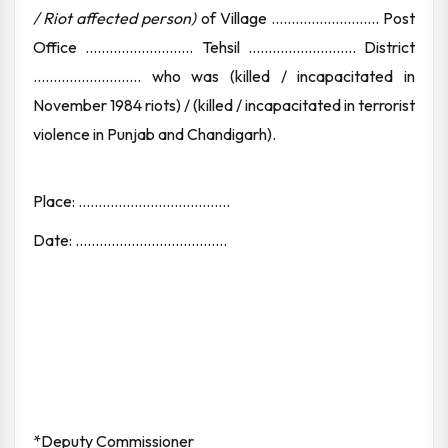
/ Riot affected person)
of Village ........................... Post
Office ........................... Tehsil ........................... District
........................... who was (killed / incapacitated in
November 1984 riots) / (killed / incapacitated in terrorist
violence in Punjab and Chandigarh).
Place: ......................................
Date: ......................................
*Deputy Commissioner