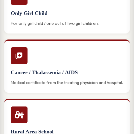
Only Girl Child
For only girl child / one out of two girl children.
Cancer / Thalassemia / AIDS
Medical certificate from the treating physician and hospital.
Rural Area School