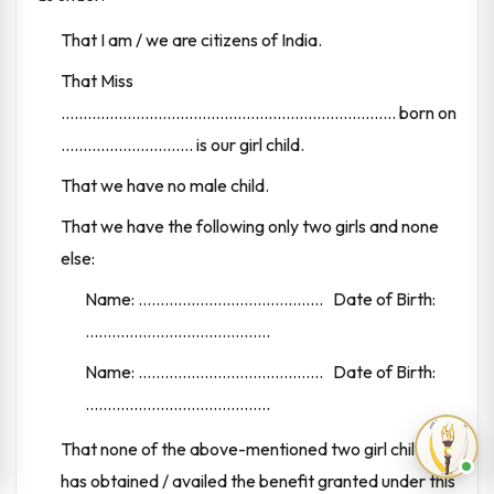
That I am / we are citizens of India.
That Miss
............................................................................ born on
.............................. is our girl child.
That we have no male child.
That we have the following only two girls and none
else:
Name: .......................................... Date of Birth:
..........................................
Name: .......................................... Date of Birth:
..........................................
That none of the above-mentioned two girl children
has obtained / availed the benefit granted under this