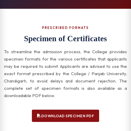
PRESCRIBED FORMATS
Specimen of Certificates
To streamline the admission process, the College provides
specimen formats for the various certificates that applicants
may be required to submit. Applicants are advised to use the
exact format prescribed by the College / Panjab University,
Chandigarh, to avoid delays and document rejection. The
complete set of specimen formats is also available as a
downloadable PDF below.
DOWNLOAD SPECIMEN PDF