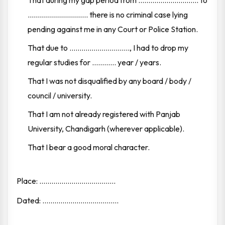
That during my gap period from .............................. to
.............................. there is no criminal case lying
pending against me in any Court or Police Station.
That due to .............................., I had to drop my
regular studies for ............ year / years.
That I was not disqualified by any board / body /
council / university.
That I am not already registered with Panjab
University, Chandigarh (wherever applicable).
That I bear a good moral character.
Place: ......................................
Dated: ......................................