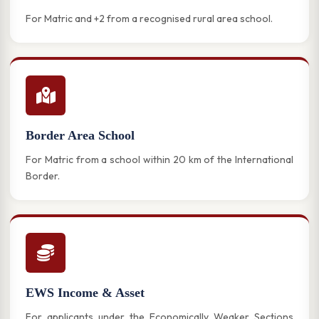
For Matric and +2 from a recognised rural area school.
Border Area School
For Matric from a school within 20 km of the International
Border.
EWS Income & Asset
For applicants under the Economically Weaker Sections