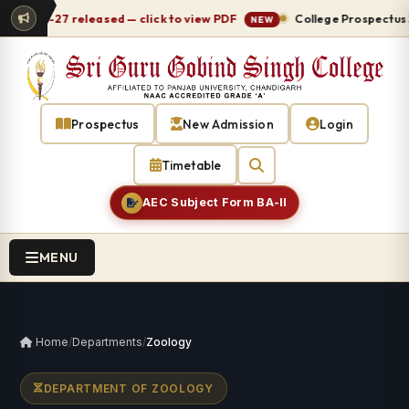
 2026-27 released — click to view PDF
College Prospectus 20
NEW
Prospectus
New Admission
Login
Timetable
AEC Subject Form BA-II
MENU
Home
/
Departments
/
Zoology
DEPARTMENT OF ZOOLOGY