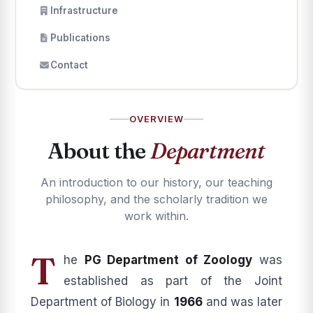
Infrastructure
Publications
Contact
OVERVIEW
About the
Department
An introduction to our history, our teaching
philosophy, and the scholarly tradition we
work within.
T
he
PG Department of Zoology
was
established as part of the Joint
Department of Biology in
1966
and was later