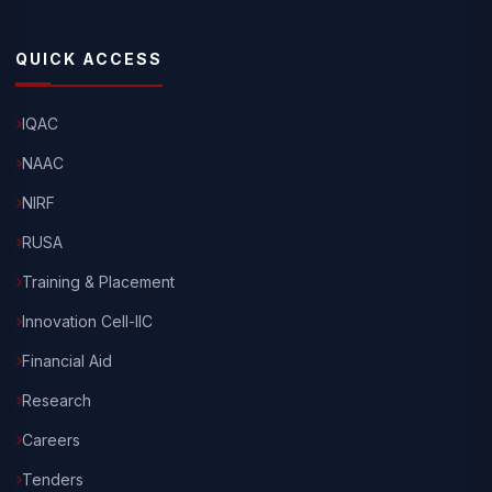
QUICK ACCESS
IQAC
NAAC
NIRF
RUSA
Training & Placement
Innovation Cell-IIC
Financial Aid
Research
Careers
Tenders