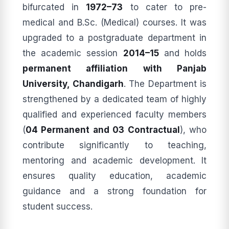
bifurcated in
1972–73
to cater to pre-
medical and B.Sc. (Medical) courses. It was
upgraded to a postgraduate department in
the academic session
2014–15
and holds
permanent affiliation with Panjab
University, Chandigarh
. The Department is
strengthened by a dedicated team of highly
qualified and experienced faculty members
(
04 Permanent and 03 Contractual
), who
contribute significantly to teaching,
mentoring and academic development. It
ensures quality education, academic
guidance and a strong foundation for
student success.