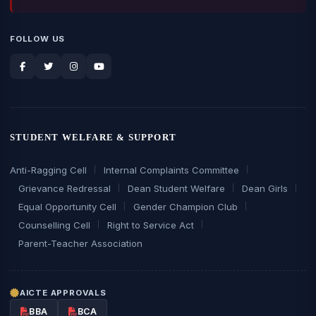
FOLLOW US
STUDENT WELFARE & SUPPORT
Anti-Ragging Cell
Internal Complaints Committee
Grievance Redressal
Dean Student Welfare
Dean Girls
Equal Opportunity Cell
Gender Champion Club
Counselling Cell
Right to Service Act
Parent-Teacher Association
AICTE APPROVALS
BBA
BCA