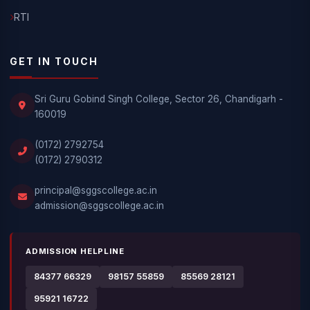
RTI
GET IN TOUCH
Sri Guru Gobind Singh College, Sector 26, Chandigarh -
160019
(0172) 2792754
(0172) 2790312
principal@sggscollege.ac.in
admission@sggscollege.ac.in
ADMISSION HELPLINE
84377 66329
98157 55859
85569 28121
95921 16722