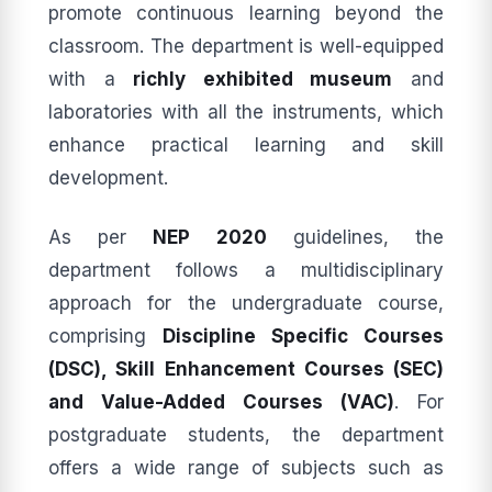
promote continuous learning beyond the
classroom. The department is well-equipped
with a
richly exhibited museum
and
laboratories with all the instruments, which
enhance practical learning and skill
development.
As per
NEP 2020
guidelines, the
department follows a multidisciplinary
approach for the undergraduate course,
comprising
Discipline Specific Courses
(DSC), Skill Enhancement Courses (SEC)
and Value-Added Courses (VAC)
. For
postgraduate students, the department
offers a wide range of subjects such as