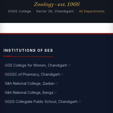
Zoology · est. 1966
SGGS College · Sector 26, Chandigarh ·
All Departments
INSTITUTIONS OF SES
GGS College for Women, Chandigarh
SGGSC of Pharmacy, Chandigarh
Sikh National College, Qadian
Sikh National College, Banga
SGGS Collegiate Public School, Chandigarh