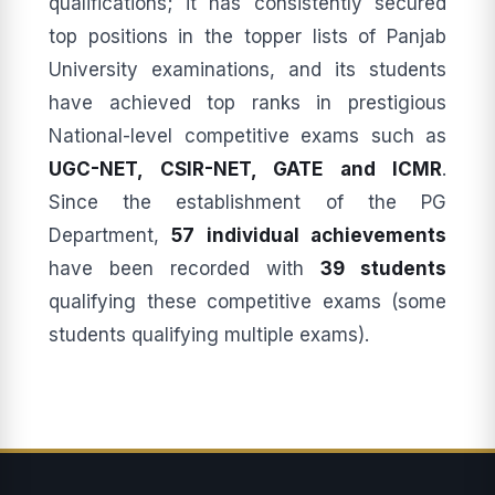
qualifications; it has consistently secured
top positions in the topper lists of Panjab
University examinations, and its students
have achieved top ranks in prestigious
National-level competitive exams such as
UGC-NET, CSIR-NET, GATE and ICMR
.
Since the establishment of the PG
Department,
57 individual achievements
have been recorded with
39 students
qualifying these competitive exams (some
students qualifying multiple exams).