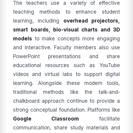
The teachers use a variety of effective
teaching methods to enhance student
learning, including
overhead projectors,
smart boards, bio-visual charts and 3D
models
to make concepts more engaging
and interactive. Faculty members also use
PowerPoint presentations and share
educational resources such as YouTube
videos and virtual labs to support digital
learning. Alongside these modern tools,
traditional methods like the talk-and-
chalkboard approach continue to provide a
strong conceptual foundation. Platforms like
Google Classroom
facilitate
communication, share study materials and