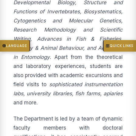
Developmental Biology, Structure and
Functions of Invertebrates, Biosystematics,
Cytogenetics and Molecular Genetics,
Research Methodology and Scientific
Writing, Advances in Fish & Fisheries,
LANGUAGE
QUICK LINKS
Ecology & Animal Behaviour, and Advances
in Entomology
. Apart from the theoretical
and laboratory experiences, students are
also provided with academic excursions and
field visits to
sophisticated instrumentation
labs, university libraries, fish farms, apiaries
and more.
The Department is led by a team of dynamic
faculty members with doctoral