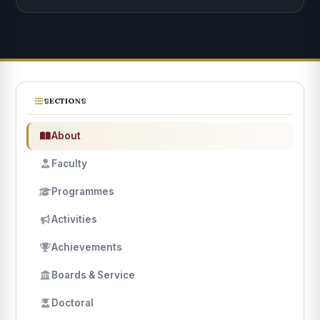
SECTIONS
About
Faculty
Programmes
Activities
Achievements
Boards & Service
Doctoral