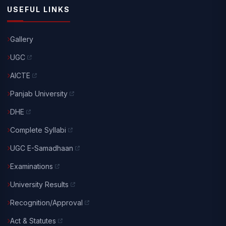
USEFUL LINKS
Gallery
UGC
AICTE
Panjab University
DHE
Complete Syllabi
UGC E-Samadhaan
Examinations
University Results
Recognition/Approval
Act & Statutes