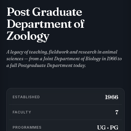
Post Graduate
Department of
Zoology
A legacy of teaching, fieldwork and research in animal
sciences — from a Joint Department of Biology in 1966 to
a full Postgraduate Department today.
1966
ESTABLISHED
7
FACULTY
UG · PG
PROGRAMMES