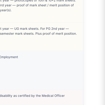
st year — photocopies of 10th & 10+2 mark sheets.
rd year — proof of mark sheet / merit position of
year(s).
st year — UG mark sheets. For PG 2nd year —
semester mark sheets. Plus proof of merit position.
 Employment
disability as certified by the Medical Officer