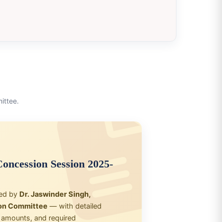
ittee.
oncession Session 2025-
ned by
Dr. Jaswinder Singh,
on Committee
— with detailed
on amounts, and required