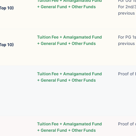
Tuition Fee + Amalgamated Fund
For UG 1
+ General Fund + Other Funds
For 2nd/3
Top 10)
previous 
Tuition Fee + Amalgamated Fund
For PG 1
+ General Fund + Other Funds
previous 
Top 10)
Tuition Fee + Amalgamated Fund
Proof of
+ General Fund + Other Funds
Tuition Fee + Amalgamated Fund
Proof of 
+ General Fund + Other Funds