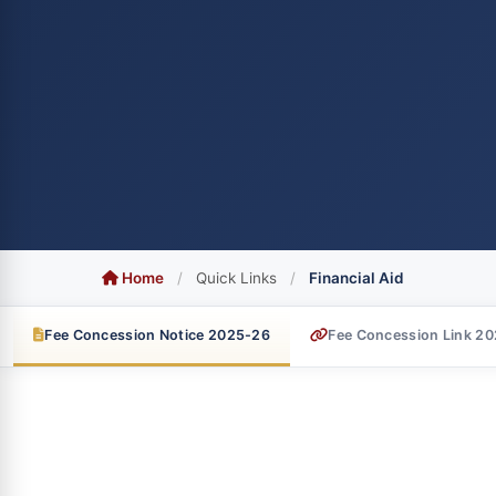
Home
/
Quick Links
/
Financial Aid
Fee Concession Notice 2025-26
Fee Concession Link 2