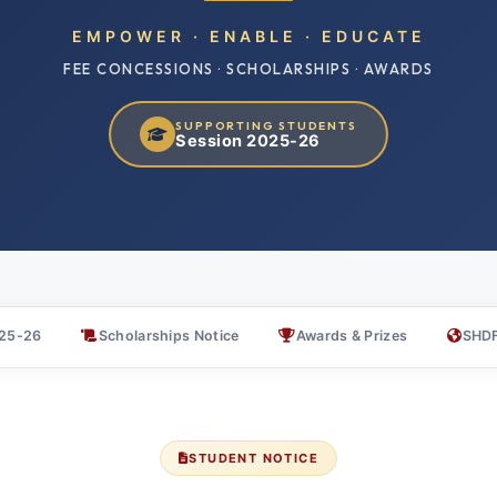
EMPOWER · ENABLE · EDUCATE
FEE CONCESSIONS · SCHOLARSHIPS · AWARDS
SUPPORTING STUDENTS
Session 2025-26
025-26
Scholarships Notice
Awards & Prizes
SHDF
STUDENT NOTICE