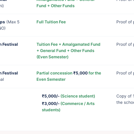
i)
Fund + Other Funds
mps
(Max 5
Full Tuition Fee
Proof of
NO)
h Festival
Tuition Fee + Amalgamated Fund
Proof of 
+ General Fund + Other Funds
(Even Semester)
h Festival
Partial concession
₹5,000
for the
Proof of 
nal
Even Semester
₹5,000/-
(Science student)
Copy of 
the scho
₹3,000/-
(Commerce / Arts
students)