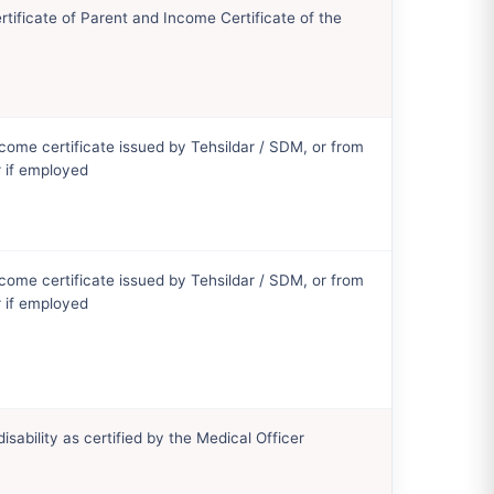
tificate of Parent and Income Certificate of the
come certificate issued by Tehsildar / SDM, or from
 if employed
come certificate issued by Tehsildar / SDM, or from
 if employed
disability as certified by the Medical Officer