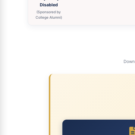
Disabled
(Sponsored by
College Alumni)
Downl