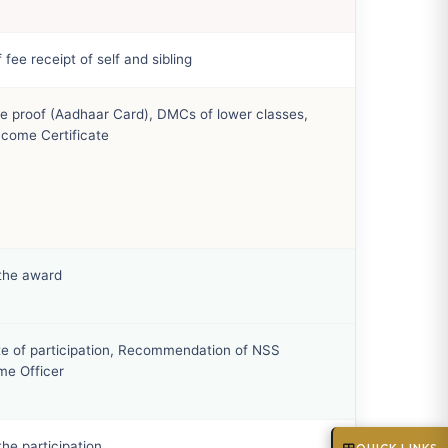
 fee receipt of self and sibling
e proof (Aadhaar Card), DMCs of lower classes,
ncome Certificate
 the award
ate of participation, Recommendation of NSS
e Officer
the participation