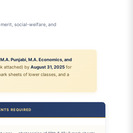
erit, social-welfare, and
, M.A. Punjabi, M.A. Economics, and
nk attached) by
August 31, 2025
for
 mark sheets of lower classes, and a
NTS REQUIRED