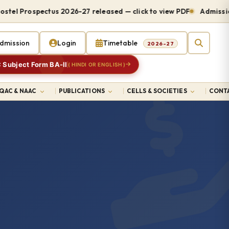
 Prospectus 2026-27 released — click to view PDF
Admissions o
dmission
Login
Timetable
2026-27
 Subject Form BA-II
( HINDI OR ENGLISH )
IQAC & NAAC
PUBLICATIONS
CELLS & SOCIETIES
CONTA