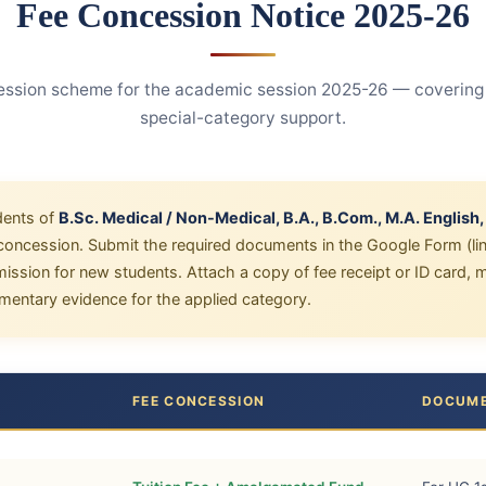
Fee Concession Notice 2025-26
sion scheme for the academic session 2025-26 — covering m
special-category support.
dents of
B.Sc. Medical / Non-Medical, B.A., B.Com., M.A. English
e concession. Submit the required documents in the Google Form (li
dmission for new students. Attach a copy of fee receipt or ID card,
entary evidence for the applied category.
FEE CONCESSION
DOCUME