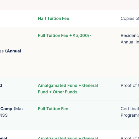
Half Tuition Fee
Copies of
Full Tuition Fee + ₹5,000/-
Residenc
Annual I
ies
(Annual
d
Amalgamated Fund + General
Proof of
Fund + Other Funds
l Camp
(Max
Full Tuition Fee
Certific
 NSS
Programm
onal
Amalgamated Fund + General
Proof of 