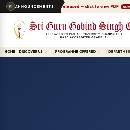
Timetable 2026-27 released — click to view PDF
ANNOUNCEMENTS
NEW
HOME
DISCOVER US
PROGRAMME OFFERED
DEPARTMEN