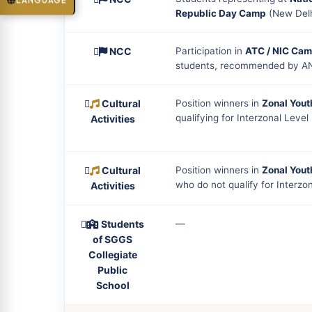
LANGUAGE
Republic Day Camp
(New Delh
NCC
Participation in
ATC / NIC Ca
students, recommended by A
Cultural
Position winners in
Zonal Yout
qualifying for Interzonal Level
Activities
Cultural
Position winners in
Zonal Yout
who do not qualify for Interzo
Activities
Students
—
of SGGS
Collegiate
Public
School