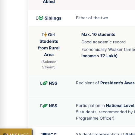
Abled
Siblings
Either of the two
Girl
Max. 10 students
Students
Good academic record
from Rural
Economically Weaker famil
Area
Income < ₹2 Lakh)
(Science
Stream)
NSS
Recipient of
President's Awar
NSS
Participation in
National Leve
5 students, recommended by
Programme Officer)
NCC
Students representing at
Nati