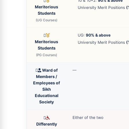
10 & 10+2:
90% & above
Meritorious
University Merit Positions
(
Students
(UG Courses)
UG:
90% & above
Meritorious
University Merit Positions
(
Students
(PG Courses)
Ward of
—
Members /
Employees of
Sikh
Educational
Society
Either of the two
Differently