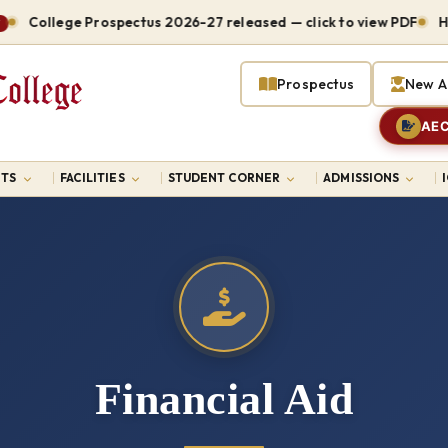
College Prospectus 2026-27 released — click to view PDF
Hostel
Prospectus
New A
AEC
TS
FACILITIES
STUDENT CORNER
ADMISSIONS
Financial Aid