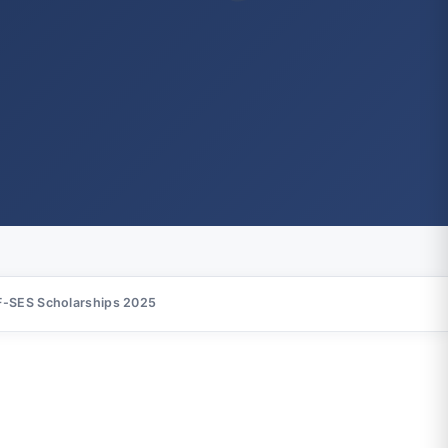
-SES Scholarships 2025