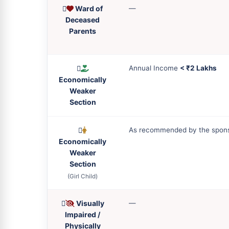
Ward of
—
Deceased
Parents
Annual Income
< ₹2 Lakhs
Economically
Weaker
Section
As recommended by the spon
Economically
Weaker
Section
(Girl Child)
Visually
—
Impaired /
Physically