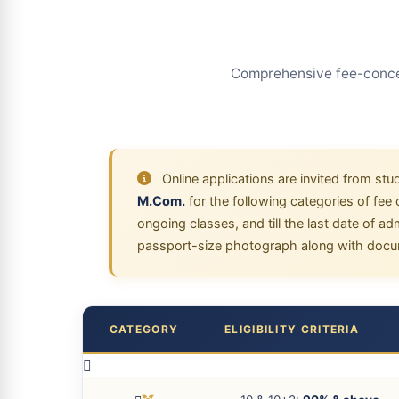
Comprehensive fee-conces
Online applications are invited from stu
M.Com.
for the following categories of fe
ongoing classes, and till the last date of a
passport-size photograph along with docum
CATEGORY
ELIGIBILITY CRITERIA