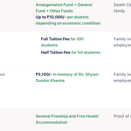
Amalgamated Fund + General
Death Cer
Fund + Other Funds
family
Up to ₹10,000/-
per student
depending on economic condition
Full Tuition Fee
for 100
Family in
students
employer
Half Tuition Fee
for 50 students
sor
₹5,100/-
in memory of Sh. Shyam
Family in
Sundar Khanna
employer
General Freeship and Free Hostel
Proof of 
Accommodation