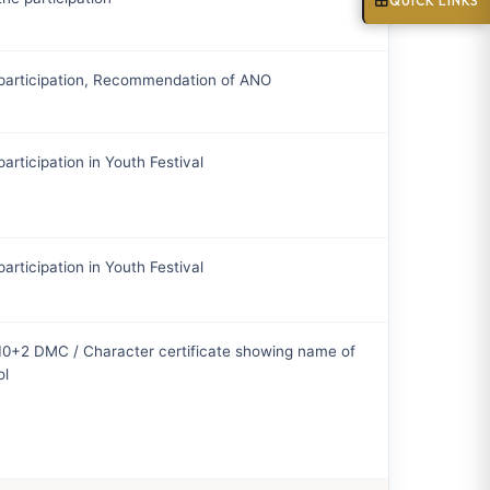
QUICK LINKS
 participation, Recommendation of ANO
participation in Youth Festival
participation in Youth Festival
10+2 DMC / Character certificate showing name of
ol