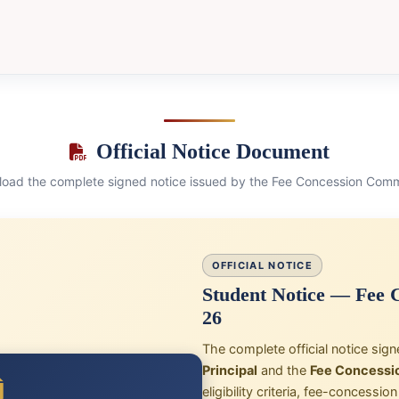
Official Notice Document
oad the complete signed notice issued by the Fee Concession Comm
OFFICIAL NOTICE
Student Notice — Fee C
26
The complete official notice sig
Principal
and the
Fee Concessi
eligibility criteria, fee-concessi