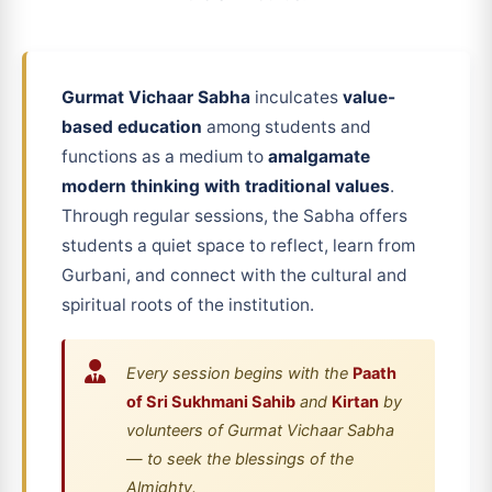
Gurmat Vichaar Sabha
inculcates
value-
based education
among students and
functions as a medium to
amalgamate
modern thinking with traditional values
.
Through regular sessions, the Sabha offers
students a quiet space to reflect, learn from
Gurbani, and connect with the cultural and
spiritual roots of the institution.
Every session begins with the
Paath
of Sri Sukhmani Sahib
and
Kirtan
by
volunteers of Gurmat Vichaar Sabha
— to seek the blessings of the
Almighty.