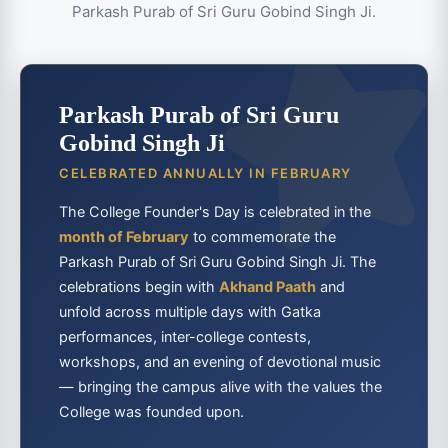
Parkash Purab of Sri Guru Gobind Singh Ji.
Parkash Purab of Sri Guru
Gobind Singh Ji
CELEBRATED ANNUALLY IN FEBRUARY
The College Founder's Day is celebrated in the
month of February
to commemorate the
Parkash Purab of Sri Guru Gobind Singh Ji. The
celebrations begin with
Akhand Paath
and
unfold across multiple days with Gatka
performances, inter-college contests,
workshops, and an evening of devotional music
— bringing the campus alive with the values the
College was founded upon.