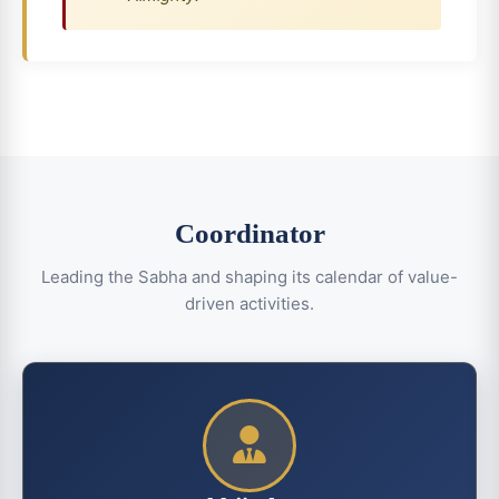
Coordinator
Leading the Sabha and shaping its calendar of value-
driven activities.