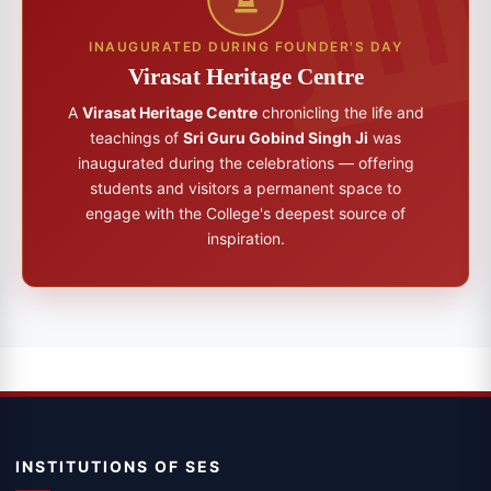
INAUGURATED DURING FOUNDER'S DAY
Virasat Heritage Centre
A
Virasat Heritage Centre
chronicling the life and
teachings of
Sri Guru Gobind Singh Ji
was
inaugurated during the celebrations — offering
students and visitors a permanent space to
engage with the College's deepest source of
inspiration.
INSTITUTIONS OF SES