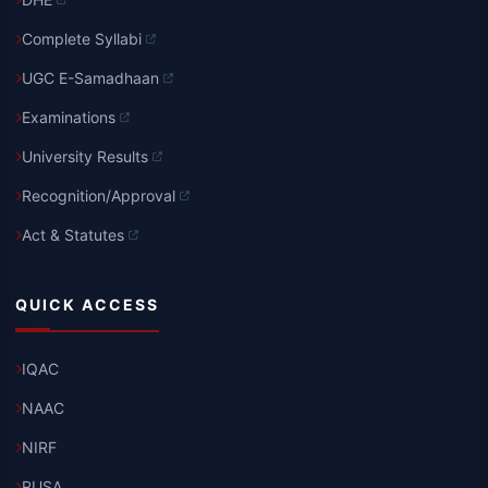
Complete Syllabi
UGC E-Samadhaan
Examinations
University Results
Recognition/Approval
Act & Statutes
QUICK ACCESS
IQAC
NAAC
NIRF
RUSA