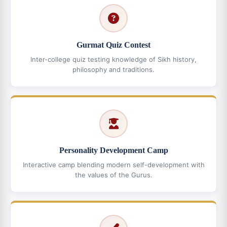
Gurmat Quiz Contest
Inter-college quiz testing knowledge of Sikh history,
philosophy and traditions.
Personality Development Camp
Interactive camp blending modern self-development with
the values of the Gurus.