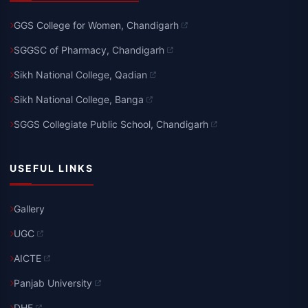
GGS College for Women, Chandigarh
SGGSC of Pharmacy, Chandigarh
Sikh National College, Qadian
Sikh National College, Banga
SGGS Collegiate Public School, Chandigarh
USEFUL LINKS
Gallery
UGC
AICTE
Panjab University
DHE