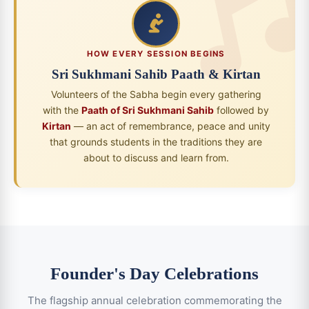
HOW EVERY SESSION BEGINS
Sri Sukhmani Sahib Paath & Kirtan
Volunteers of the Sabha begin every gathering
with the
Paath of Sri Sukhmani Sahib
followed by
Kirtan
— an act of remembrance, peace and unity
that grounds students in the traditions they are
about to discuss and learn from.
Founder's Day Celebrations
The flagship annual celebration commemorating the