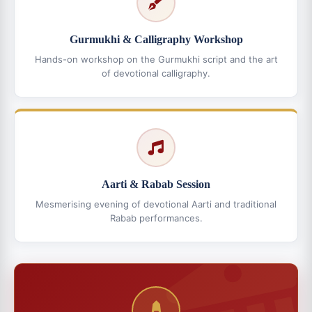
Gurmukhi & Calligraphy Workshop
Hands-on workshop on the Gurmukhi script and the art
of devotional calligraphy.
Aarti & Rabab Session
Mesmerising evening of devotional Aarti and traditional
Rabab performances.