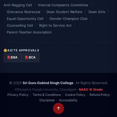
Anti-Ragging Cell
Internal Complaints Committee
Grievance Redressal
Dean Student Welfare
Dean Girls
Equal Opportunity Cell
Gender Champion Club
Counselling Cell
Right to Service Act
Parent-Teacher Association
AICTE APPROVALS
BBA
BCA
© 2026
Sri Guru Gobind Singh College
. All Rights Reserved.
Affiliated to Panjab University, Chandigarh ·
NAAC 'A' Grade
Privacy Policy
Terms & Conditions
Cookie Policy
Refund Policy
Disclaimer
Accessibility