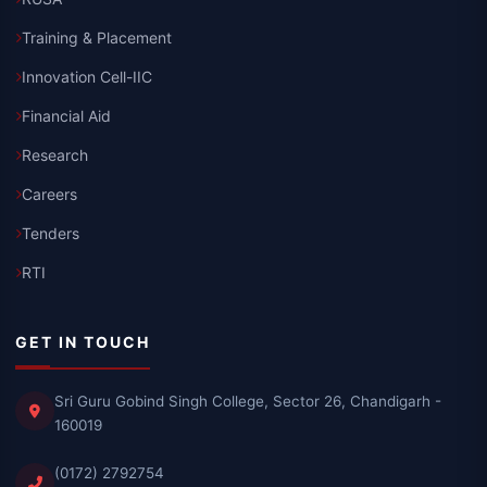
Training & Placement
Innovation Cell-IIC
Financial Aid
Research
Careers
Tenders
RTI
GET IN TOUCH
Sri Guru Gobind Singh College, Sector 26, Chandigarh -
160019
(0172) 2792754