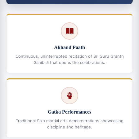
Akhand Paath
Continuous, uninterrupted recitation of Sri Guru Granth
Sahib Ji that opens the celebrations.
Gatka Performances
Traditional Sikh martial arts demonstrations showcasing
discipline and heritage.