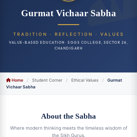
Gurmat Vichaar Sabha
TRADITION · REFLECTION · VALUES
VALUE-BASED EDUCATION · SGGS COLLEGE, SECTOR 26,
CHANDIGARH
Home
/
Student Corner
/
Ethical Values
/
Gurmat
Vichaar Sabha
About the Sabha
Where modern thinking meets the timeless wisdom of
the Sikh Gurus.