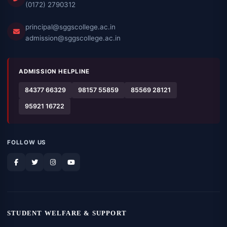
(0172) 2790312
principal@sggscollege.ac.in
admission@sggscollege.ac.in
ADMISSION HELPLINE
84377 66329
98157 55859
85569 28121
95921 16722
FOLLOW US
STUDENT WELFARE & SUPPORT