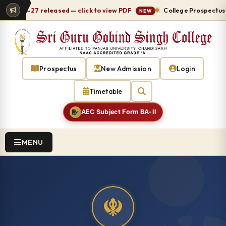
2026-27 released — click to view PDF
College Prospectus 202
NEW
Prospectus
New Admission
Login
Timetable
AEC Subject Form BA-II
MENU