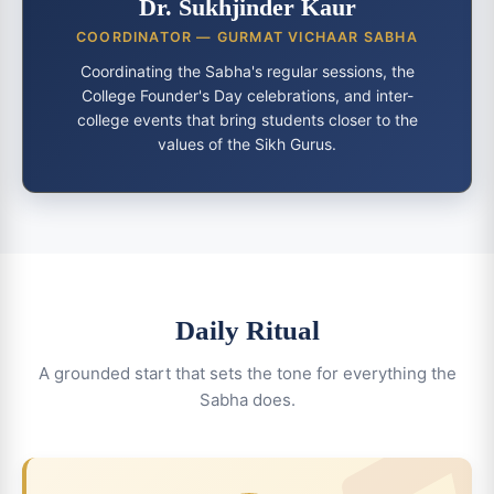
Dr. Sukhjinder Kaur
COORDINATOR — GURMAT VICHAAR SABHA
Coordinating the Sabha's regular sessions, the
College Founder's Day celebrations, and inter-
college events that bring students closer to the
values of the Sikh Gurus.
Daily Ritual
A grounded start that sets the tone for everything the
Sabha does.