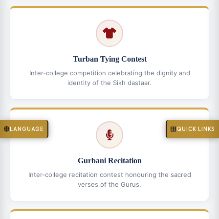
Turban Tying Contest
Inter-college competition celebrating the dignity and
identity of the Sikh dastaar.
LANGUAGE
QUICK LINKS
Gurbani Recitation
Inter-college recitation contest honouring the sacred
verses of the Gurus.