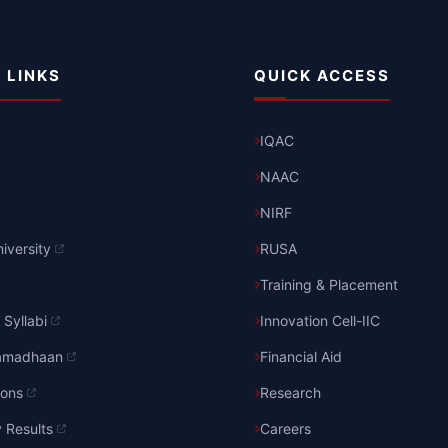
 LINKS
QUICK ACCESS
IQAC
NAAC
NIRF
iversity
RUSA
Training & Placement
Syllabi
Innovation Cell-IIC
amadhaan
Financial Aid
ions
Research
y Results
Careers