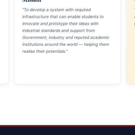
"To develop a system with required
infrastructure that can enable students to
innovate and prototype their ideas with
industrial standards and support from
Government, industry and reputed academic
institutions around the world — helping them
realise their potentials."