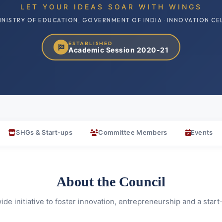
LET YOUR IDEAS SOAR WITH WINGS
INISTRY OF EDUCATION, GOVERNMENT OF INDIA · INNOVATION CE
ESTABLISHED
Academic Session 2020-21
SHGs & Start-ups
Committee Members
Events
About the Council
de initiative to foster innovation, entrepreneurship and a star