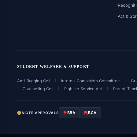
Recognit
Act & Sta
STUDENT WELFARE & SUPPORT
Anti-Ragging Cell
Internal Complaints Committee
Gr
Counselling Cell
Right to Service Act
Parent-Teac
BBA
BCA
AICTE APPROVALS