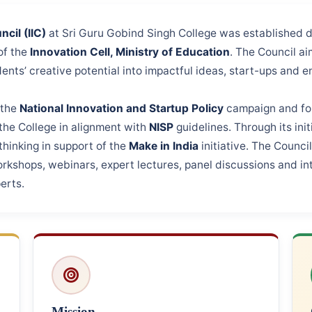
cil (IIC)
at Sri Guru Gobind Singh College was established 
of the
Innovation Cell, Ministry of Education
. The Council ai
ents’ creative potential into impactful ideas, start-ups and e
 the
National Innovation and Startup Policy
campaign and for
the College in alignment with
NISP
guidelines. Through its ini
hinking in support of the
Make in India
initiative. The Counci
workshops, webinars, expert lectures, panel discussions and in
erts.
Mission