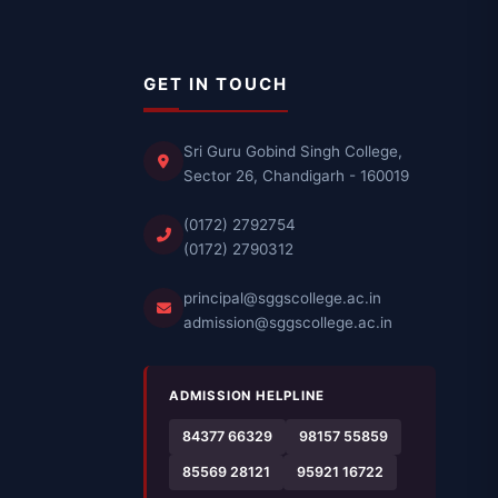
GET IN TOUCH
Sri Guru Gobind Singh College,
Sector 26, Chandigarh - 160019
(0172) 2792754
(0172) 2790312
principal@sggscollege.ac.in
admission@sggscollege.ac.in
ADMISSION HELPLINE
84377 66329
98157 55859
85569 28121
95921 16722