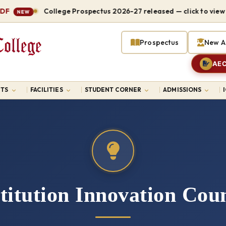
College Prospectus 2026-27 released — click to view P
NEW
Prospectus
New A
AEC
TS
FACILITIES
STUDENT CORNER
ADMISSIONS
titution Innovation Coun