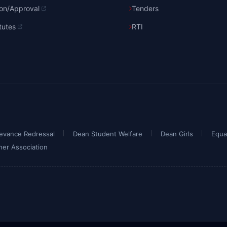
ion/Approval
Tenders
tutes
RTI
ievance Redressal
Dean Student Welfare
Dean Girls
Equa
her Association