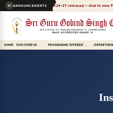
Timetable 2026-27 released — click to view PDF
ANNOUNCEMENTS
HOME
DISCOVER US
PROGRAMME OFFERED
DEPARTMEN
Ins