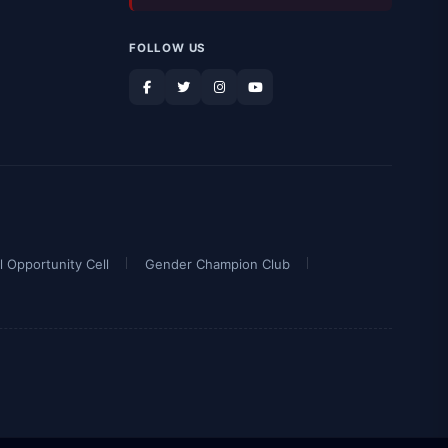
FOLLOW US
l Opportunity Cell
Gender Champion Club