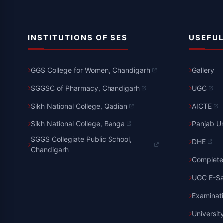
INSTITUTIONS OF SES
USEFUL
GGS College for Women, Chandigarh
Gallery
SGGSC of Pharmacy, Chandigarh
UGC
Sikh National College, Qadian
AICTE
Sikh National College, Banga
Panjab Un
SGGS Collegiate Public School,
DHE
Chandigarh
Complete 
UGC E-S
Examinat
Universit