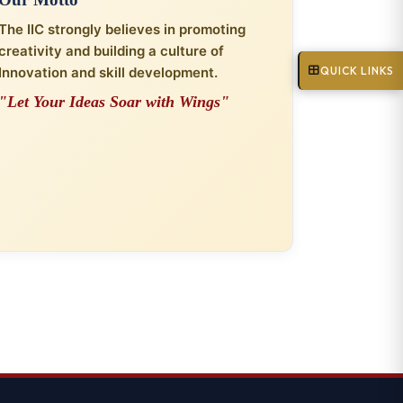
The IIC strongly believes in promoting
creativity and building a culture of
QUICK LINKS
Innovation and skill development.
"Let Your Ideas Soar with Wings"