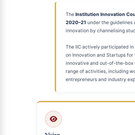
The
Institution Innovation Coun
2020–21
under the guidelines 
innovation by channelising stud
The IIC actively participated in
on Innovation and Startups for 
innovative and out-of-the-box t
range of activities, including 
entrepreneurs and industry exp
Vision