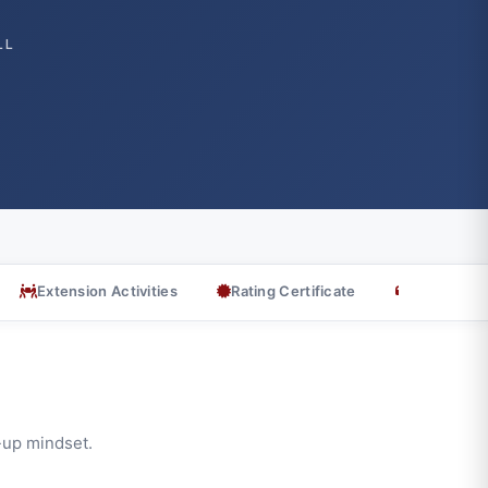
LL
Extension Activities
Rating Certificate
Testimonia
t-up mindset.