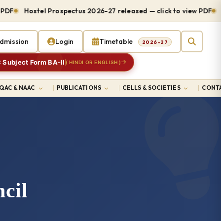
DF
Hostel Prospectus 2026-27 released — click to view PDF
Ad
dmission
Login
Timetable
2026-27
 Subject Form BA-II
( HINDI OR ENGLISH )
IQAC & NAAC
PUBLICATIONS
CELLS & SOCIETIES
CONTA
cil