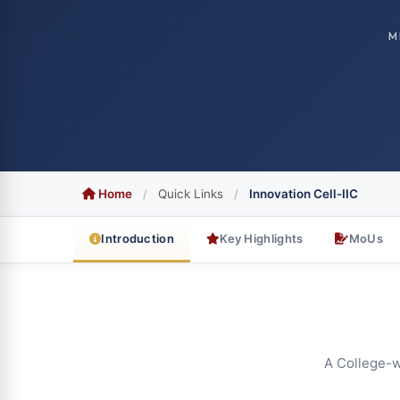
M
Home
/
Quick Links
/
Innovation Cell-IIC
Introduction
Key Highlights
MoUs
A College-wi