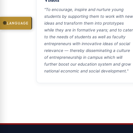
"To encourage, inspire and nurture young
students by supporting them to work with new
LANGUAGE
ideas and transform them into prototypes
while they are in formative years; and to cater
to the needs of students as well as faculty
entrepreneurs with innovative ideas of social
relevance — thereby disseminating a culture
of entrepreneurship in campus which will
further boost our education system and grow
national economic and social development."