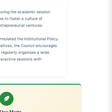
during the academic session
ms to foster a culture of
ntrepreneurial ventures.
mulated the Institutional Policy
tiatives, the Council encourages
l regularly organises a wide
teractive sessions with
Our Motto