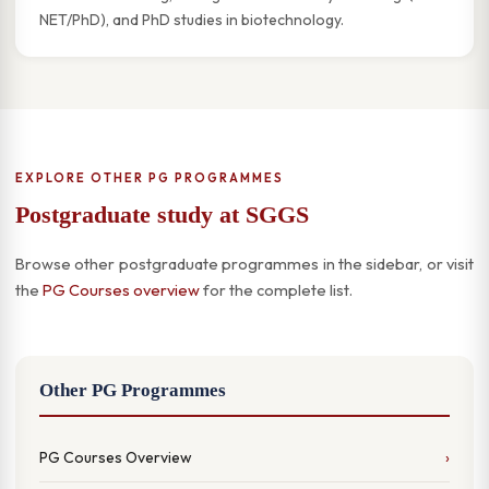
NET/PhD), and PhD studies in biotechnology.
EXPLORE OTHER PG PROGRAMMES
Postgraduate study at SGGS
Browse other postgraduate programmes in the sidebar, or visit
the
PG Courses overview
for the complete list.
Other PG Programmes
PG Courses Overview