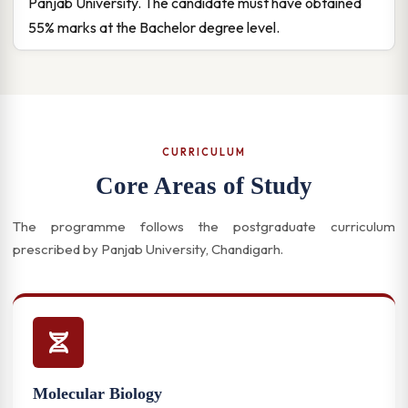
Panjab University. The candidate must have obtained
55% marks at the Bachelor degree level.
CURRICULUM
Core Areas of Study
The programme follows the postgraduate curriculum
prescribed by Panjab University, Chandigarh.
Molecular Biology