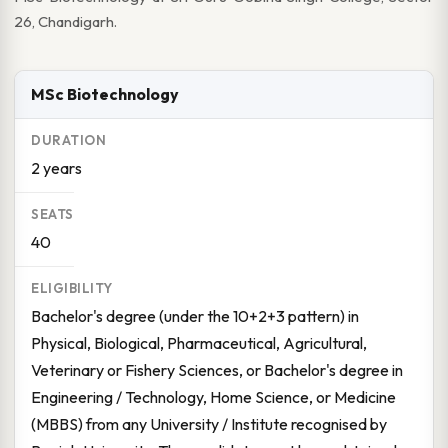
26, Chandigarh.
MSc Biotechnology
2 years
40
Bachelor's degree (under the 10+2+3 pattern) in
Physical, Biological, Pharmaceutical, Agricultural,
Veterinary or Fishery Sciences, or Bachelor's degree in
Engineering / Technology, Home Science, or Medicine
(MBBS) from any University / Institute recognised by