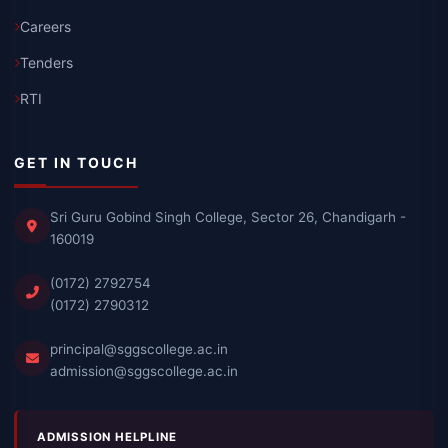
Careers
Tenders
RTI
GET IN TOUCH
Sri Guru Gobind Singh College, Sector 26, Chandigarh -
160019
(0172) 2792754
(0172) 2790312
principal@sggscollege.ac.in
admission@sggscollege.ac.in
ADMISSION HELPLINE