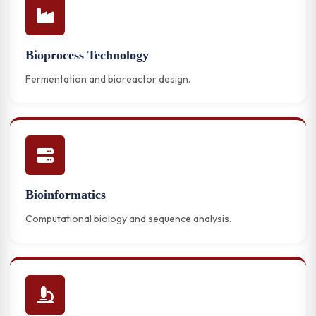
Bioprocess Technology
Fermentation and bioreactor design.
Bioinformatics
Computational biology and sequence analysis.