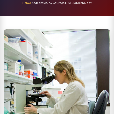
Home
›
Academics
›
PG Courses
›
MSc Biotechnology