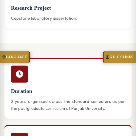
Research Project
Capstone laboratory dissertation.
LANGUAGE
QUICK LINKS
Duration
2 years, organised across the standard semesters as per
the postgraduate curriculum of Panjab University.