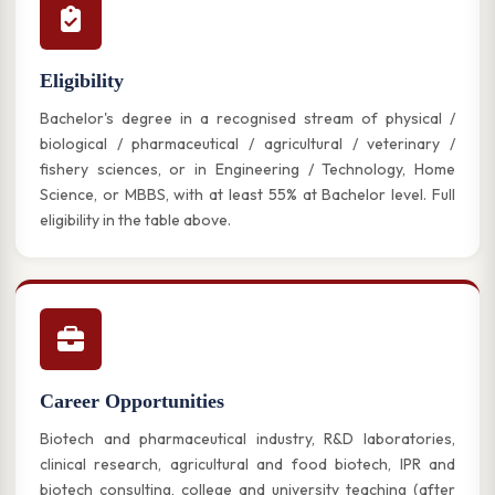
Eligibility
Bachelor's degree in a recognised stream of physical /
biological / pharmaceutical / agricultural / veterinary /
fishery sciences, or in Engineering / Technology, Home
Science, or MBBS, with at least 55% at Bachelor level. Full
eligibility in the table above.
Career Opportunities
Biotech and pharmaceutical industry, R&D laboratories,
clinical research, agricultural and food biotech, IPR and
biotech consulting, college and university teaching (after