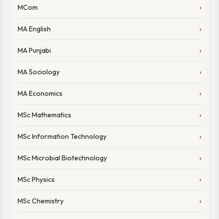
MCom
MA English
MA Punjabi
MA Sociology
MA Economics
MSc Mathematics
MSc Information Technology
MSc Microbial Biotechnology
MSc Physics
MSc Chemistry