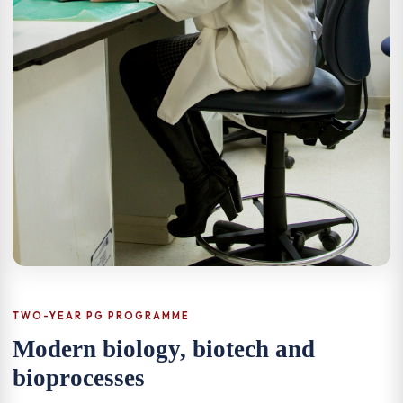
TWO-YEAR PG PROGRAMME
Modern biology, biotech and
bioprocesses