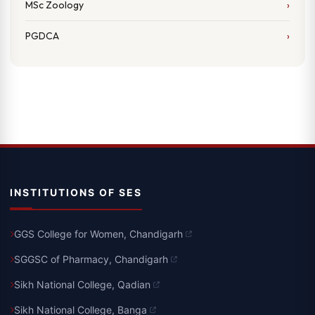
MSc Zoology
PGDCA
INSTITUTIONS OF SES
GGS College for Women, Chandigarh
SGGSC of Pharmacy, Chandigarh
Sikh National College, Qadian
Sikh National College, Banga