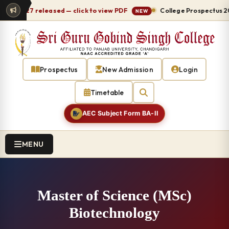
26-27 released — click to view PDF
College Prospectus 2026-
NEW
Prospectus
New Admission
Login
Timetable
AEC Subject Form BA-II
MENU
Master of Science (MSc)
Biotechnology