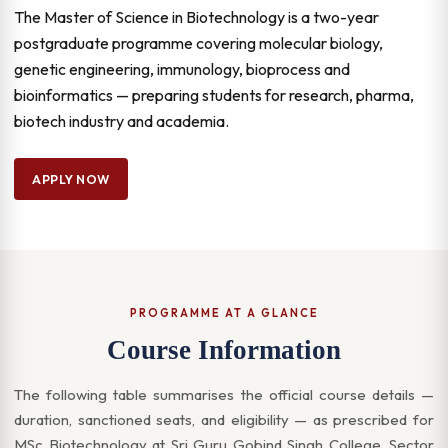
The Master of Science in Biotechnology is a two-year
postgraduate programme covering molecular biology,
genetic engineering, immunology, bioprocess and
bioinformatics — preparing students for research, pharma,
biotech industry and academia.
APPLY NOW
PROGRAMME AT A GLANCE
Course Information
The following table summarises the official course details —
duration, sanctioned seats, and eligibility — as prescribed for
MSc Biotechnology at Sri Guru Gobind Singh College, Sector