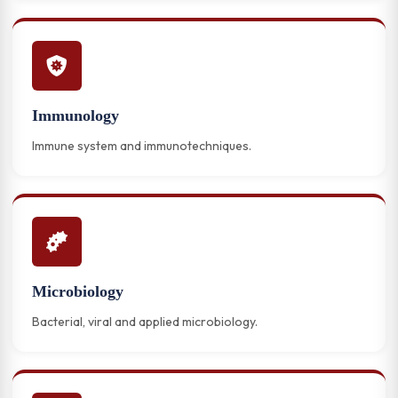
Immunology
Immune system and immunotechniques.
Microbiology
Bacterial, viral and applied microbiology.