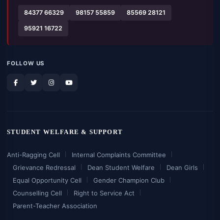
84377 66329
98157 55859
85569 28121
95921 16722
FOLLOW US
STUDENT WELFARE & SUPPORT
Anti-Ragging Cell
Internal Complaints Committee
Grievance Redressal
Dean Student Welfare
Dean Girls
Equal Opportunity Cell
Gender Champion Club
Counselling Cell
Right to Service Act
Parent-Teacher Association