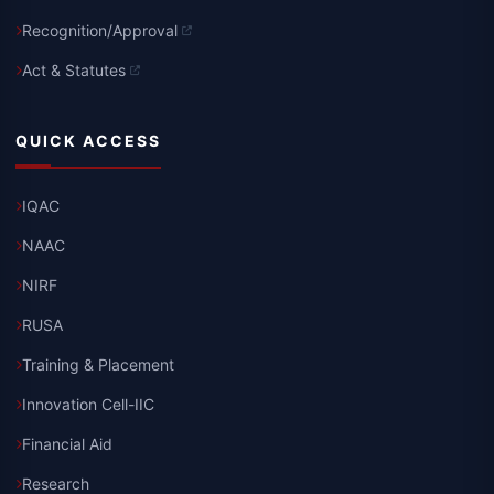
Recognition/Approval
Act & Statutes
QUICK ACCESS
IQAC
NAAC
NIRF
RUSA
Training & Placement
Innovation Cell-IIC
Financial Aid
Research