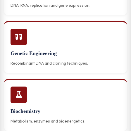
DNA, RNA, replication and gene expression.
Genetic Engineering
Recombinant DNA and cloning techniques.
Biochemistry
Metabolism, enzymes and bioenergetics.