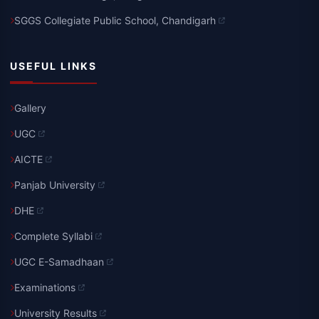
SGGS Collegiate Public School, Chandigarh
USEFUL LINKS
Gallery
UGC
AICTE
Panjab University
DHE
Complete Syllabi
UGC E-Samadhaan
Examinations
University Results