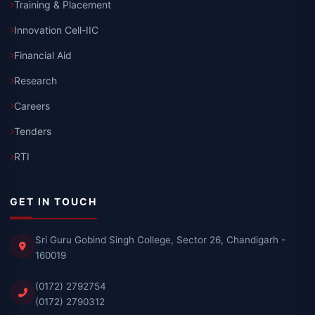
Training & Placement
Innovation Cell-IIC
Financial Aid
Research
Careers
Tenders
RTI
GET IN TOUCH
Sri Guru Gobind Singh College, Sector 26, Chandigarh -
160019
(0172) 2792754
(0172) 2790312