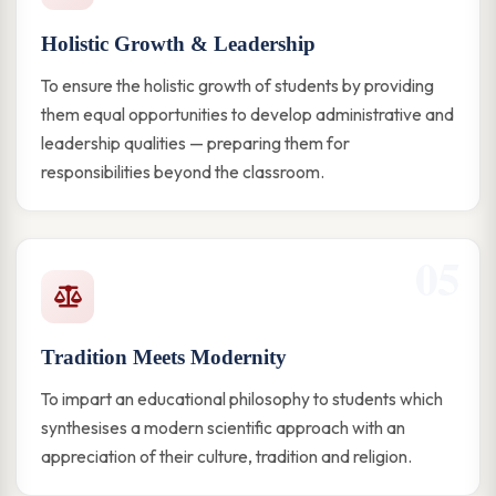
Holistic Growth & Leadership
To ensure the holistic growth of students by providing
them equal opportunities to develop administrative and
leadership qualities — preparing them for
responsibilities beyond the classroom.
05
Tradition Meets Modernity
To impart an educational philosophy to students which
synthesises a modern scientific approach with an
appreciation of their culture, tradition and religion.