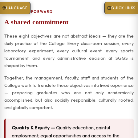
LANGUAGE
QUICK LINKS
TOGETHER, FORWARD
A shared commitment
These eight objectives are not abstract ideals — they are the
daily practice of the College. Every classroom session, every
laboratory experiment, every cultural event, every sports
tournament, and every administrative decision at SGGS is
shaped by them.
Together, the management, faculty, staff and students of the
College work to translate these objectives into lived experience
— preparing graduates who are not only academically
accomplished, but also socially responsible, culturally rooted,
and globally competent.
Quality & Equity —
Quality education, gainful
employment, equal opportunities and access to the