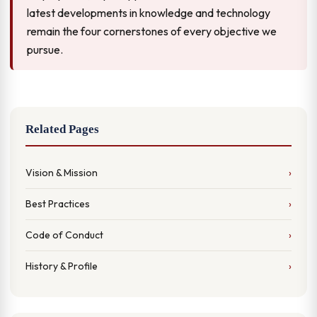
latest developments in knowledge and technology
remain the four cornerstones of every objective we
pursue.
Related Pages
Vision & Mission
Best Practices
Code of Conduct
History & Profile