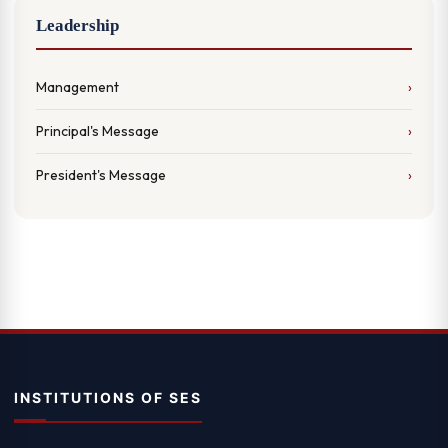
Leadership
Management
Principal's Message
President's Message
INSTITUTIONS OF SES