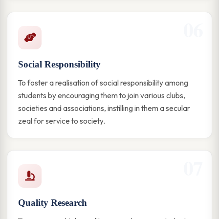
06
Social Responsibility
To foster a realisation of social responsibility among
students by encouraging them to join various clubs,
societies and associations, instilling in them a secular
zeal for service to society.
07
Quality Research