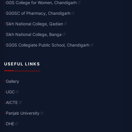
GGS College for Women, Chandigarh
SGGSC of Pharmacy, Chandigarh
Sikh National College, Qadian
Sikh National College, Banga
SGGS Collegiate Public School, Chandigarh
USEFUL LINKS
Gallery
UGC
AICTE
Panjab University
DHE