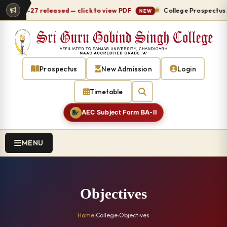
 2026-27 released — click to view PDF
College Prospectus 20
NEW
Prospectus
New Admission
Login
Timetable
AEC Subject Form BA-II
MENU
Objectives
Home
›
College
›
Objectives