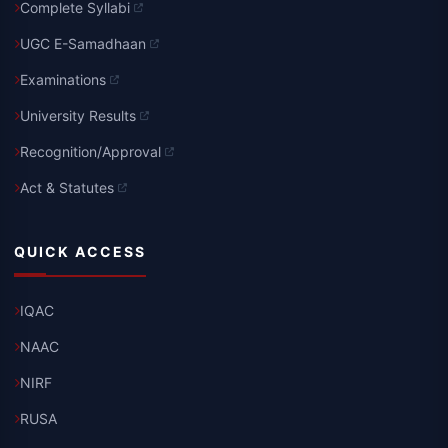
Complete Syllabi
UGC E-Samadhaan
Examinations
University Results
Recognition/Approval
Act & Statutes
QUICK ACCESS
IQAC
NAAC
NIRF
RUSA