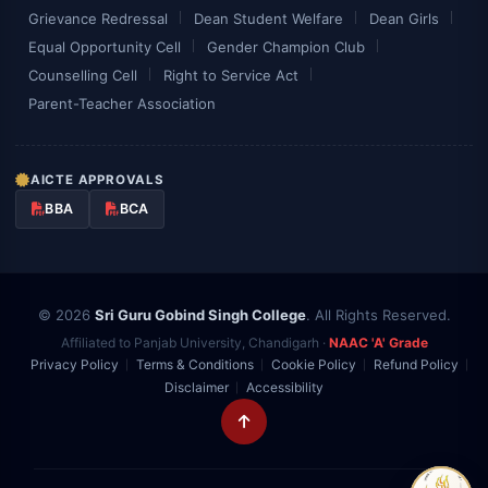
Grievance Redressal
Dean Student Welfare
Dean Girls
Equal Opportunity Cell
Gender Champion Club
Counselling Cell
Right to Service Act
Parent-Teacher Association
AICTE APPROVALS
BBA
BCA
© 2026
Sri Guru Gobind Singh College
. All Rights Reserved.
Affiliated to Panjab University, Chandigarh ·
NAAC 'A' Grade
Privacy Policy
Terms & Conditions
Cookie Policy
Refund Policy
Disclaimer
Accessibility