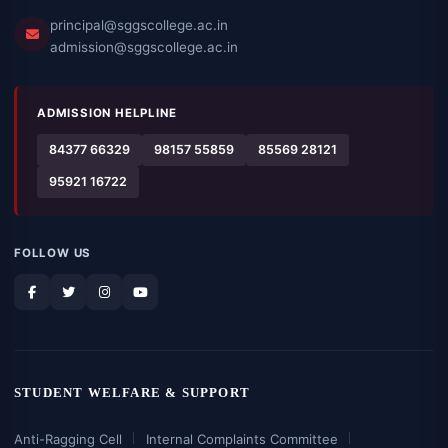
principal@sggscollege.ac.in
admission@sggscollege.ac.in
ADMISSION HELPLINE
84377 66329
98157 55859
85569 28121
95921 16722
FOLLOW US
STUDENT WELFARE & SUPPORT
Anti-Ragging Cell
Internal Complaints Committee