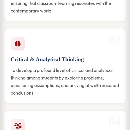
ensuring that classroom learning resonates with the
contemporary world.
03
Critical & Analytical Thinking
To develop a profound level of critical and analytical
thinking among students by exploring problems,
questioning assumptions, and arriving at well-reasoned
conclusions.
04