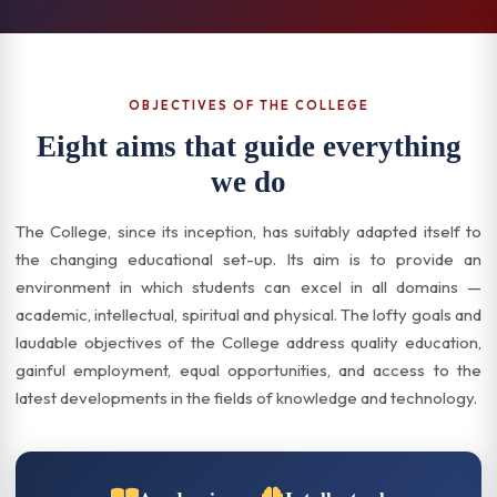
OBJECTIVES OF THE COLLEGE
Eight aims that guide everything
we do
The College, since its inception, has suitably adapted itself to
the changing educational set-up. Its aim is to provide an
environment in which students can excel in all domains —
academic, intellectual, spiritual and physical. The lofty goals and
laudable objectives of the College address quality education,
gainful employment, equal opportunities, and access to the
latest developments in the fields of knowledge and technology.