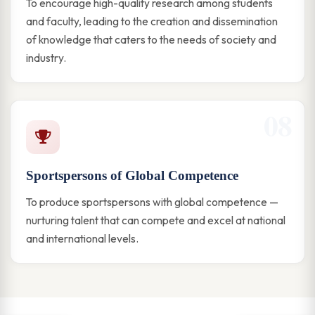
To encourage high-quality research among students
and faculty, leading to the creation and dissemination
of knowledge that caters to the needs of society and
industry.
08
Sportspersons of Global Competence
To produce sportspersons with global competence —
nurturing talent that can compete and excel at national
and international levels.