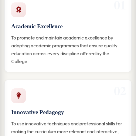
01
Academic Excellence
To promote and maintain academic excellence by
adopting academic programmes that ensure quality
education across every discipline offered by the
College.
02
Innovative Pedagogy
To use innovative techniques and professional skills for
making the curriculum more relevant and interactive,