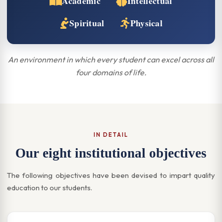
Academic
Intellectual
Spiritual
Physical
An environment in which every student can excel across all
four domains of life.
IN DETAIL
Our eight institutional objectives
The following objectives have been devised to impart quality
education to our students.