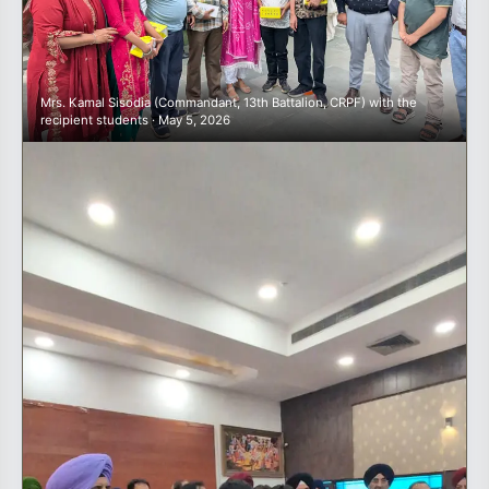
Mrs. Kamal Sisodia (Commandant, 13th Battalion, CRPF) with the
recipient students · May 5, 2026