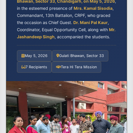
Bhawan, Sector 33, Chandigarh, on May 5, 2026
,
in the esteemed presence of
Mrs. Kamal Sisodia
,
Commandant, 13th Battalion, CRPF, who graced
the occasion as Chief Guest.
Dr. Mani Pal Kaur
,
Coordinator, Equal Opportunity Cell, along with
Mr.
Jashandeep Singh
, accompanied the students.
May 5, 2026
Gulati Bhawan, Sector 33
7 Recipients
Tera Hi Tera Mission