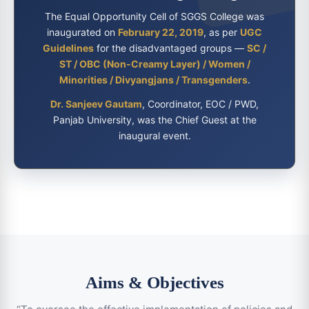
The Equal Opportunity Cell of SGGS College was
inaugurated on
February 22, 2019
, as per
UGC
Guidelines
for the disadvantaged groups —
SC /
ST / OBC (Non-Creamy Layer) / Women /
Minorities / Divyangjans / Transgenders
.
Dr. Sanjeev Gautam
, Coordinator, EOC / PWD,
Panjab University, was the Chief Guest at the
inaugural event.
Aims & Objectives