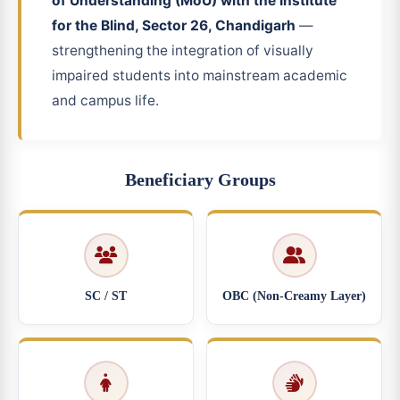
of Understanding (MoU) with the Institute
for the Blind, Sector 26, Chandigarh
—
strengthening the integration of visually
impaired students into mainstream academic
and campus life.
Beneficiary Groups
SC / ST
OBC (Non-Creamy Layer)