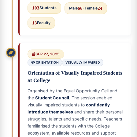
103
Students
Male
66
· Female
24
13
Faculty
SEP 27, 2025
ORIENTATION
VISUALLY IMPAIRED
Orientation of Visually Impaired Students
at College
Organised by the Equal Opportunity Cell and
the
Student Council
. The session enabled
visually impaired students to
confidently
introduce themselves
and share their personal
struggles, talents and specific needs. Teachers
familiarised the students with the College
ecosystem, available resources and support