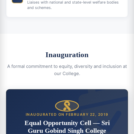
Liaises with national and state-level welfare bodies
and schemes.
Inauguration
A formal commitment to equity, diversity and inclusion at
our College.
INAUGURATED ON FEBRUARY 22, 2019
Equal Opportunity Cell — Sri
Guru Gobind Singh College