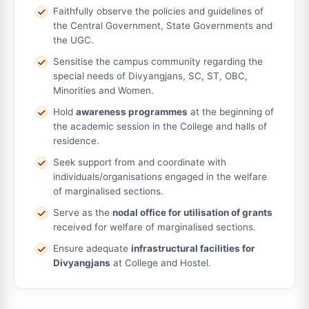
Faithfully observe the policies and guidelines of
the Central Government, State Governments and
the UGC.
Sensitise the campus community regarding the
special needs of Divyangjans, SC, ST, OBC,
Minorities and Women.
Hold
awareness programmes
at the beginning of
the academic session in the College and halls of
residence.
Seek support from and coordinate with
individuals/organisations engaged in the welfare
of marginalised sections.
Serve as the
nodal office for utilisation of grants
received for welfare of marginalised sections.
Ensure adequate
infrastructural facilities for
Divyangjans
at College and Hostel.