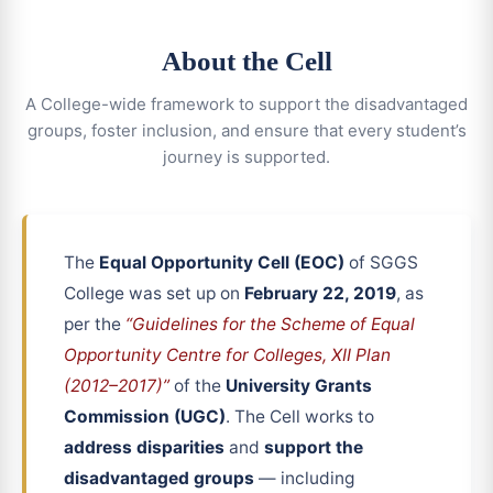
About the Cell
A College-wide framework to support the disadvantaged
groups, foster inclusion, and ensure that every student’s
journey is supported.
The
Equal Opportunity Cell (EOC)
of SGGS
College was set up on
February 22, 2019
, as
per the
“Guidelines for the Scheme of Equal
Opportunity Centre for Colleges, XII Plan
(2012–2017)”
of the
University Grants
Commission (UGC)
. The Cell works to
address disparities
and
support the
disadvantaged groups
— including