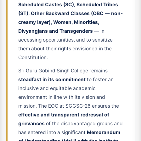
Scheduled Castes (SC), Scheduled Tribes
(ST), Other Backward Classes (OBC — non-
creamy layer), Women, Minorities,
Divyangjans and Transgenders
— in
accessing opportunities, and to sensitize
them about their rights envisioned in the
Constitution.
Sri Guru Gobind Singh College remains
steadfast in its commitment
to foster an
inclusive and equitable academic
environment in line with its vision and
mission. The EOC at SGGSC-26 ensures the
effective and transparent redressal of
grievances
of the disadvantaged groups and
has entered into a significant
Memorandum