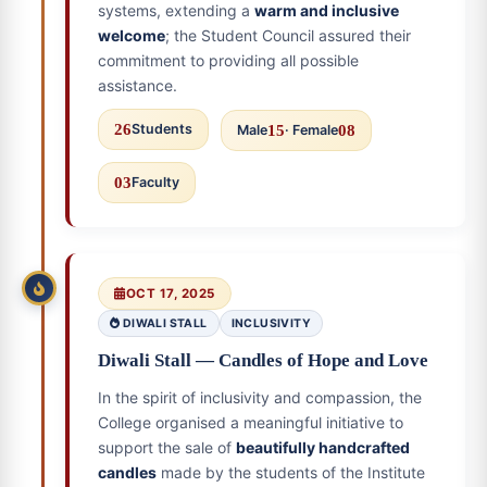
systems, extending a
warm and inclusive
welcome
; the Student Council assured their
commitment to providing all possible
assistance.
26
Students
Male
15
· Female
08
03
Faculty
OCT 17, 2025
DIWALI STALL
INCLUSIVITY
Diwali Stall — Candles of Hope and Love
In the spirit of inclusivity and compassion, the
College organised a meaningful initiative to
support the sale of
beautifully handcrafted
candles
made by the students of the Institute