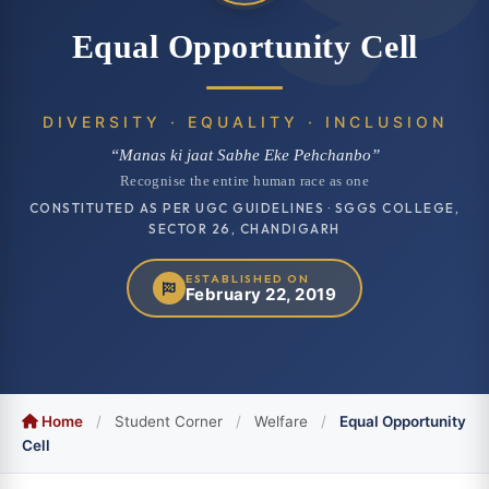
Equal Opportunity Cell
DIVERSITY · EQUALITY · INCLUSION
“Manas ki jaat Sabhe Eke Pehchanbo”
Recognise the entire human race as one
CONSTITUTED AS PER UGC GUIDELINES · SGGS COLLEGE,
SECTOR 26, CHANDIGARH
ESTABLISHED ON
February 22, 2019
Home
/
Student Corner
/
Welfare
/
Equal Opportunity
Cell