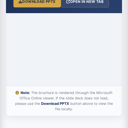
DOWNLOAD PPTX
OPEN IN NEW TAB
Note:
The brochure is rendered through the Microsoft
Office Online viewer. If the slide deck does not load,
please use the
Download PPTX
button above to view the
file locally.