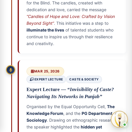
for the Blind. The candles, created with
dedication and love, carried the message
“Candles of Hope and Love: Crafted by Vision
Beyond Sight”
. This initiative was a step to
illuminate the lives
of talented students who
continue to inspire us through their resilience
and creativity.
MAR 25, 2026
EXPERT LECTURE
CASTE & SOCIETY
Expert Lecture —
“Invisibility of Caste?
Navigating Its Networks in Punjab”
Organised by the Equal Opportunity Cell,
The
Knowledge Forum
, and the
PG Department of
Sociology
. Drawing on ethnographic research,
the speaker highlighted the
hidden yet