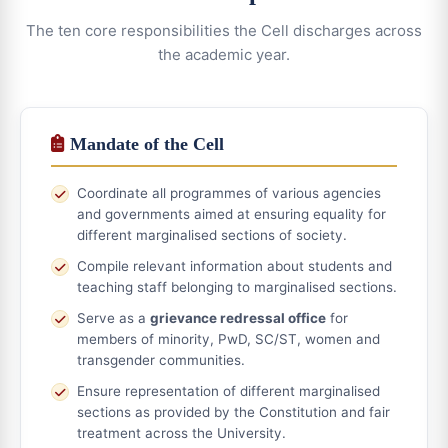
The ten core responsibilities the Cell discharges across
the academic year.
Mandate of the Cell
Coordinate all programmes of various agencies
and governments aimed at ensuring equality for
different marginalised sections of society.
Compile relevant information about students and
teaching staff belonging to marginalised sections.
Serve as a
grievance redressal office
for
members of minority, PwD, SC/ST, women and
transgender communities.
Ensure representation of different marginalised
sections as provided by the Constitution and fair
treatment across the University.