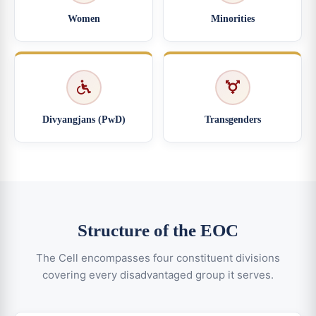
Women
Minorities
Divyangjans (PwD)
Transgenders
Structure of the EOC
The Cell encompasses four constituent divisions
covering every disadvantaged group it serves.