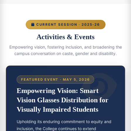
CURRENT SESSION · 2025-26
Activities & Events
Empowering vision, fostering inclusion, and broadening the
campus conversation on caste, gender and disability.
FEATURED EVENT · MAY 5, 2026
Empowering Vision: Smart
Vision Glasses Distribution for
Visually Impaired Students
Upholding its enduring commitment to equity and
inclusion, the College continues to extend