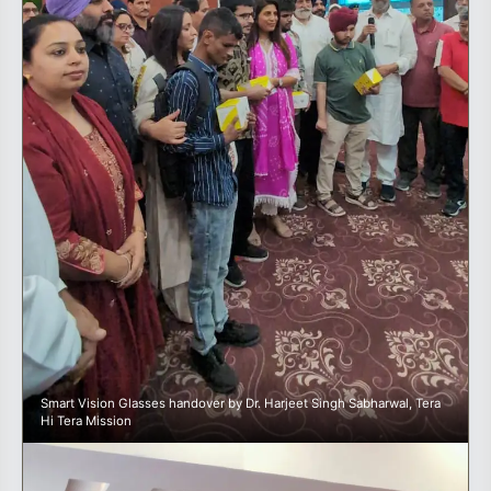
Smart Vision Glasses handover by Dr. Harjeet Singh Sabharwal, Tera
Hi Tera Mission