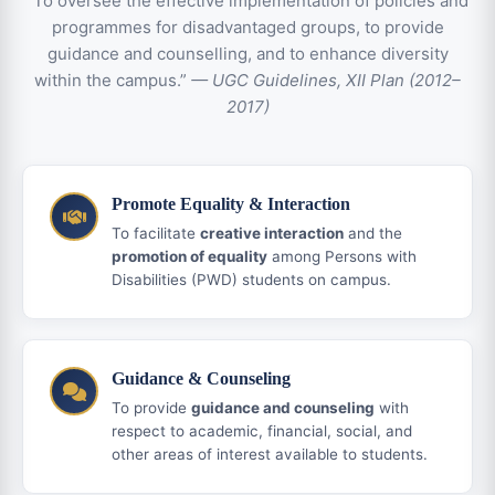
“To oversee the effective implementation of policies and
programmes for disadvantaged groups, to provide
guidance and counselling, and to enhance diversity
within the campus.”
— UGC Guidelines, XII Plan (2012–
2017)
Promote Equality & Interaction
To facilitate
creative interaction
and the
promotion of equality
among Persons with
Disabilities (PWD) students on campus.
Guidance & Counseling
To provide
guidance and counseling
with
respect to academic, financial, social, and
other areas of interest available to students.