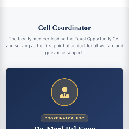
Cell Coordinator
The faculty member leading the Equal Opportunity Cell
and serving as the first point of contact for all welfare and
grievance support.
COORDINATOR, EOC