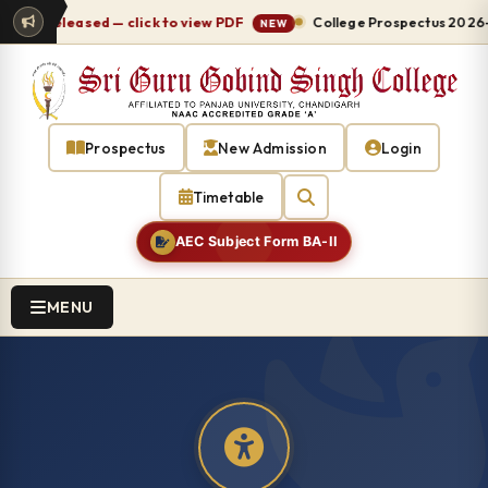
leased — click to view PDF
College Prospectus 2026-27 relea
NEW
Prospectus
New Admission
Login
Timetable
AEC Subject Form BA-II
MENU