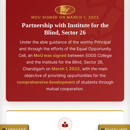
MOU SIGNED ON MARCH 1, 2022
Partnership with Institute for the
Blind, Sector 26
Under the able guidance of the worthy Principal
and through the efforts of the Equal Opportunity
Cell, an
MoU was signed
between SGGS College
and the Institute for the Blind, Sector 26,
Chandigarh on
March 1, 2022
, with the main
objective of providing opportunities for the
comprehensive development
of students through
mutual cooperation.