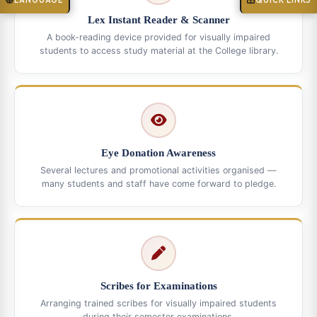
LANGUAGE
QUICK LINKS
Lex Instant Reader & Scanner
A book-reading device provided for visually impaired
students to access study material at the College library.
Eye Donation Awareness
Several lectures and promotional activities organised —
many students and staff have come forward to pledge.
Scribes for Examinations
Arranging trained scribes for visually impaired students
during their semester examinations.