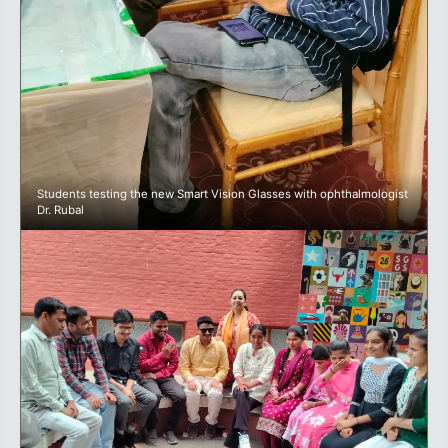
Students testing the new Smart Vision Glasses with ophthalmologist
Dr. Rubal