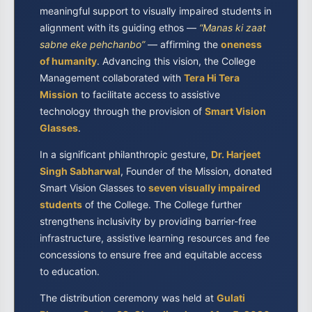
meaningful support to visually impaired students in
alignment with its guiding ethos —
“Manas ki zaat
sabne eke pehchanbo”
— affirming the
oneness
of humanity
. Advancing this vision, the College
Management collaborated with
Tera Hi Tera
Mission
to facilitate access to assistive
technology through the provision of
Smart Vision
Glasses
.
In a significant philanthropic gesture,
Dr. Harjeet
Singh Sabharwal
, Founder of the Mission, donated
Smart Vision Glasses to
seven visually impaired
students
of the College. The College further
strengthens inclusivity by providing barrier-free
infrastructure, assistive learning resources and fee
concessions to ensure free and equitable access
to education.
The distribution ceremony was held at
Gulati