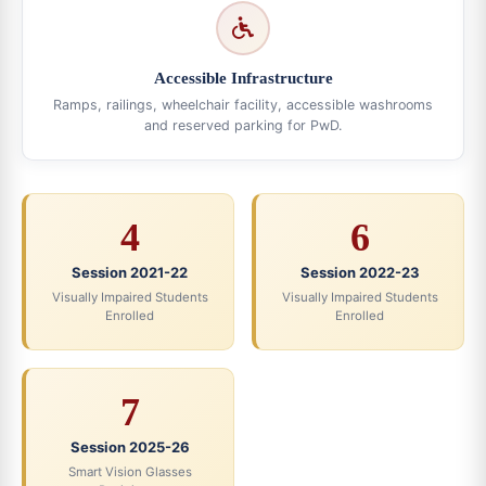
Accessible Infrastructure
Ramps, railings, wheelchair facility, accessible washrooms
and reserved parking for PwD.
4
6
Session 2021-22
Session 2022-23
Visually Impaired Students
Visually Impaired Students
Enrolled
Enrolled
7
Session 2025-26
Smart Vision Glasses