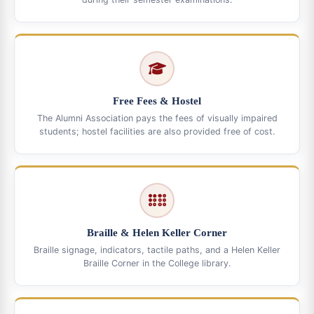
Free Fees & Hostel
The Alumni Association pays the fees of visually impaired
students; hostel facilities are also provided free of cost.
Braille & Helen Keller Corner
Braille signage, indicators, tactile paths, and a Helen Keller
Braille Corner in the College library.