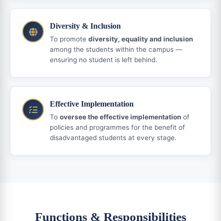
Diversity & Inclusion
To promote
diversity, equality and inclusion
among the students within the campus —
ensuring no student is left behind.
Effective Implementation
To
oversee the effective implementation
of
policies and programmes for the benefit of
disadvantaged students at every stage.
Functions & Responsibilities