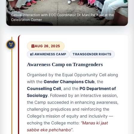
Casual interaction with EOC Coordinator Dr. Mani Pal Kaur at the
Celebration Corner
AUG 26, 2025
AWARENESS CAMP
TRANSGENDER RIGHTS
Awareness Camp on Transgenders
Organised by the Equal Opportunity Cell along
with the
Gender Champions Club
, the
Counselling Cell
, and the
PG Department of
Sociology
. Followed by an interactive session,
the Camp succeeded in enhancing awareness,
challenging prejudices and reinforcing the
College's mission of equity and inclusivity —
echoing the College motto:
“Manas ki jaat
sabbe eke pehchanbo”
.