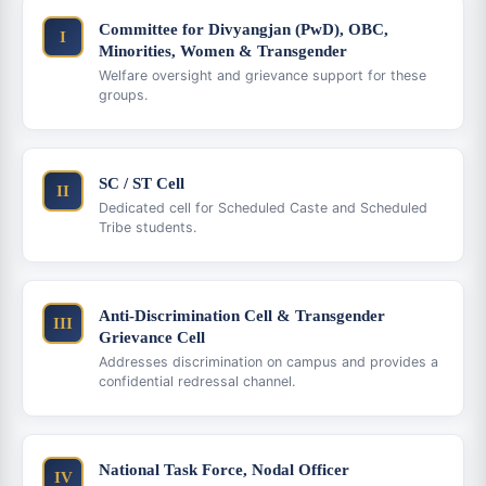
Committee for Divyangjan (PwD), OBC,
I
Minorities, Women & Transgender
Welfare oversight and grievance support for these
groups.
SC / ST Cell
II
Dedicated cell for Scheduled Caste and Scheduled
Tribe students.
Anti-Discrimination Cell & Transgender
III
Grievance Cell
Addresses discrimination on campus and provides a
confidential redressal channel.
National Task Force, Nodal Officer
IV