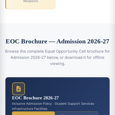
Recipients
EOC Brochure — Admission 2026-27
Browse the complete Equal Opportunity Cell brochure for
Admission 2026-27 below, or download it for offline
viewing.
EOC Brochure 2026-27
Inclusive Admission Policy · Student Support Services ·
Infrastructure Facilities