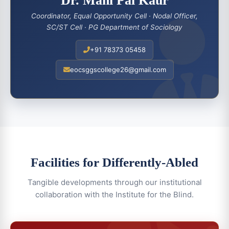
Dr. Mani Pal Kaur
Coordinator, Equal Opportunity Cell · Nodal Officer,
SC/ST Cell · PG Department of Sociology
+91 78373 05458
eocsggscollege26@gmail.com
Facilities for Differently-Abled
Tangible developments through our institutional
collaboration with the Institute for the Blind.