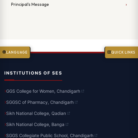
Principal's Message
LANGUAGE
QUICK LINKS
INSTITUTIONS OF SES
GGS College for Women, Chandigarh
SGGSC of Pharmacy, Chandigarh
Sikh National College, Qadian
Sikh National College, Banga
SGGS Collegiate Public School, Chandigarh