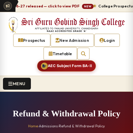
le 2026-27 released — click to view PDF
College Prospectus 
NEW
Prospectus
New Admission
Login
Timetable
AEC Subject Form BA-II
MENU
Refund & Withdrawal Policy
Home
›
Admissions
›
Refund & Withdrawal Policy