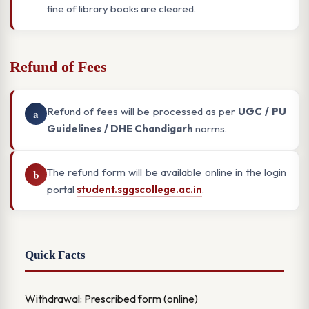
fine of library books are cleared.
Refund of Fees
Refund of fees will be processed as per
UGC / PU
a
Guidelines / DHE Chandigarh
norms.
The refund form will be available online in the login
b
portal
student.sggscollege.ac.in
.
Quick Facts
Withdrawal: Prescribed form (online)