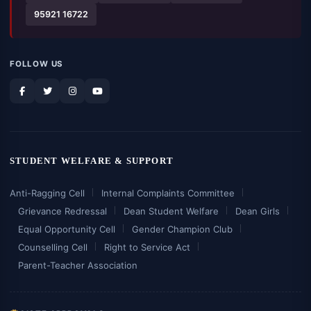
95921 16722
FOLLOW US
STUDENT WELFARE & SUPPORT
Anti-Ragging Cell
Internal Complaints Committee
Grievance Redressal
Dean Student Welfare
Dean Girls
Equal Opportunity Cell
Gender Champion Club
Counselling Cell
Right to Service Act
Parent-Teacher Association