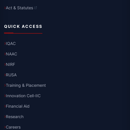
Act & Statutes
QUICK ACCESS
IQAC
NAAC
NIRF
RUSA
Training & Placement
Innovation Cell-IIC
Financial Aid
Research
Careers