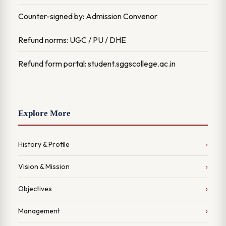
Counter-signed by: Admission Convenor
Refund norms: UGC / PU / DHE
Refund form portal: student.sggscollege.ac.in
Explore More
History & Profile
Vision & Mission
Objectives
Management