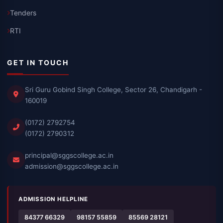
Tenders
RTI
GET IN TOUCH
Sri Guru Gobind Singh College, Sector 26, Chandigarh -
160019
(0172) 2792754
(0172) 2790312
principal@sggscollege.ac.in
admission@sggscollege.ac.in
ADMISSION HELPLINE
84377 66329
98157 55859
85569 28121