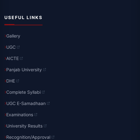
USEFUL LINKS
Gallery
UGC
AICTE
Panjab University
DHE
Complete Syllabi
UGC E-Samadhaan
Examinations
University Results
Recognition/Approval