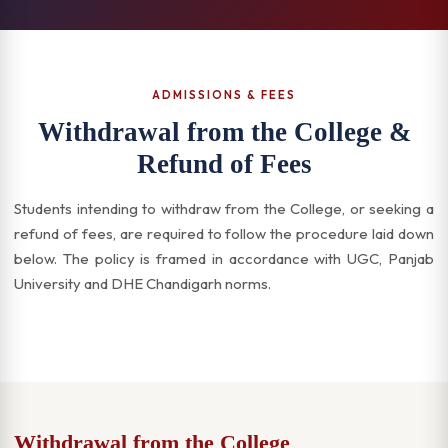
ADMISSIONS & FEES
Withdrawal from the College &
Refund of Fees
Students intending to withdraw from the College, or seeking a
refund of fees, are required to follow the procedure laid down
below. The policy is framed in accordance with UGC, Panjab
University and DHE Chandigarh norms.
Withdrawal from the College