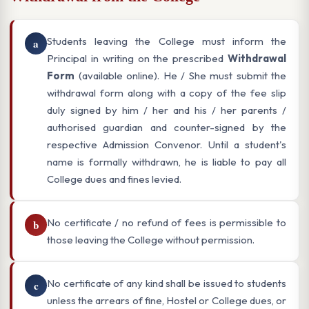
Students leaving the College must inform the
a
Principal in writing on the prescribed
Withdrawal
Form
(available online). He / She must submit the
withdrawal form along with a copy of the fee slip
duly signed by him / her and his / her parents /
authorised guardian and counter-signed by the
respective Admission Convenor. Until a student's
name is formally withdrawn, he is liable to pay all
College dues and fines levied.
No certificate / no refund of fees is permissible to
b
those leaving the College without permission.
No certificate of any kind shall be issued to students
c
unless the arrears of fine, Hostel or College dues, or