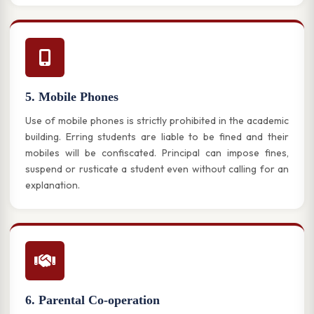
5. Mobile Phones
Use of mobile phones is strictly prohibited in the academic
building. Erring students are liable to be fined and their
mobiles will be confiscated. Principal can impose fines,
suspend or rusticate a student even without calling for an
explanation.
6. Parental Co-operation