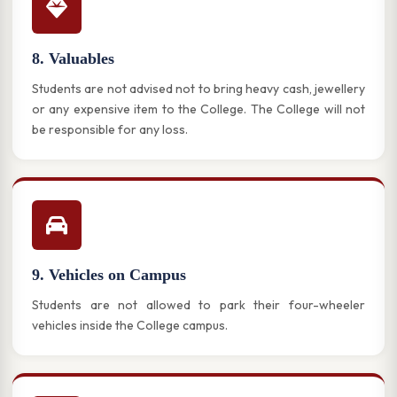
8. Valuables
Students are not advised not to bring heavy cash, jewellery
or any expensive item to the College. The College will not
be responsible for any loss.
9. Vehicles on Campus
Students are not allowed to park their four-wheeler
vehicles inside the College campus.