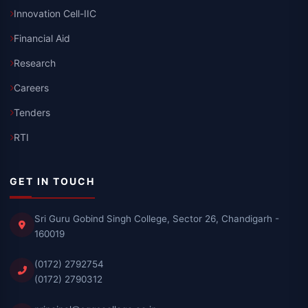
Innovation Cell-IIC
Financial Aid
Research
Careers
Tenders
RTI
GET IN TOUCH
Sri Guru Gobind Singh College, Sector 26, Chandigarh -
160019
(0172) 2792754
(0172) 2790312