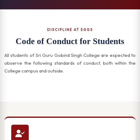
DISCIPLINE AT SGGS
Code of Conduct for Students
All students of Sri Guru Gobind Singh College are expected to
observe the following standards of conduct, both within the
College campus and outside.