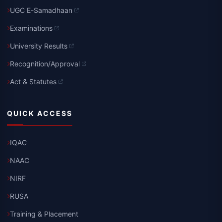
UGC E-Samadhaan
Examinations
University Results
Recognition/Approval
Act & Statutes
QUICK ACCESS
IQAC
NAAC
NIRF
RUSA
Training & Placement