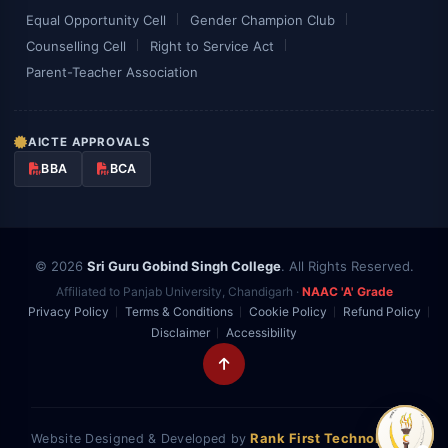
Equal Opportunity Cell
Gender Champion Club
Counselling Cell
Right to Service Act
Parent-Teacher Association
AICTE APPROVALS
BBA
BCA
© 2026
Sri Guru Gobind Singh College
. All Rights Reserved.
Affiliated to Panjab University, Chandigarh ·
NAAC 'A' Grade
Privacy Policy
Terms & Conditions
Cookie Policy
Refund Policy
Disclaimer
Accessibility
Rank First Technologies
Website Designed & Developed by