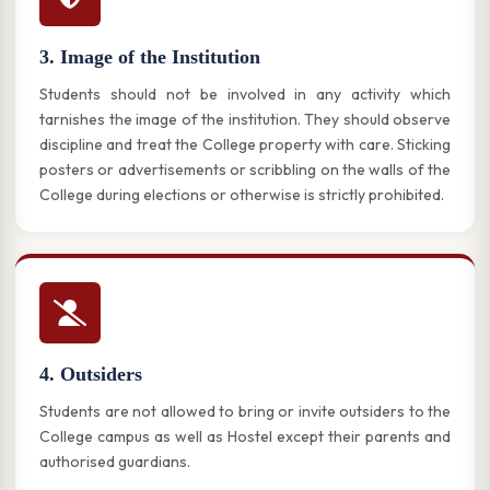
3. Image of the Institution
Students should not be involved in any activity which
tarnishes the image of the institution. They should observe
discipline and treat the College property with care. Sticking
posters or advertisements or scribbling on the walls of the
College during elections or otherwise is strictly prohibited.
4. Outsiders
Students are not allowed to bring or invite outsiders to the
College campus as well as Hostel except their parents and
authorised guardians.