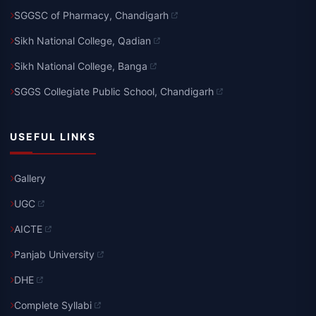
SGGSC of Pharmacy, Chandigarh
Sikh National College, Qadian
Sikh National College, Banga
SGGS Collegiate Public School, Chandigarh
USEFUL LINKS
Gallery
UGC
AICTE
Panjab University
DHE
Complete Syllabi