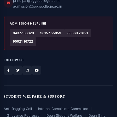
principal@sggscollege.ac.in
admission@sggscollege.ac.in
ADMISSION HELPLINE
84377 66329
98157 55859
85569 28121
95921 16722
FOLLOW US
STUDENT WELFARE & SUPPORT
Anti-Ragging Cell
Internal Complaints Committee
Grievance Redressal
Dean Student Welfare
Dean Girls