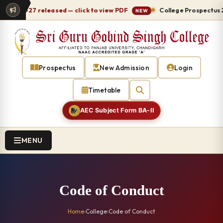
 2026-27 released — click to view PDF
College Prospectus 20
NEW
Prospectus
New Admission
Login
Timetable
AEC Subject Form BA-II
MENU
Code of Conduct
Home
›
College
›
Code of Conduct