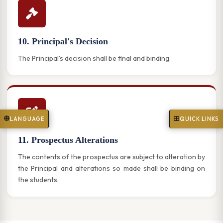
10. Principal's Decision
The Principal's decision shall be final and binding.
LANGUAGE
QUICK LINKS
11. Prospectus Alterations
The contents of the prospectus are subject to alteration by
the Principal and alterations so made shall be binding on
the students.