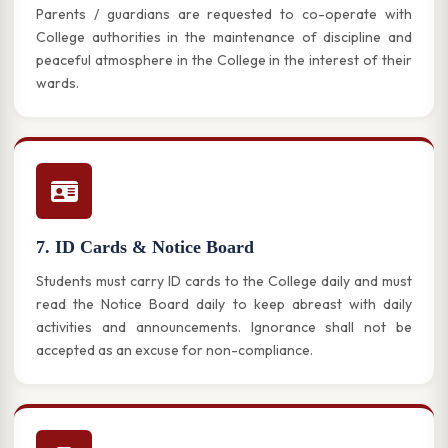
Parents / guardians are requested to co-operate with
College authorities in the maintenance of discipline and
peaceful atmosphere in the College in the interest of their
wards.
7. ID Cards & Notice Board
Students must carry ID cards to the College daily and must
read the Notice Board daily to keep abreast with daily
activities and announcements. Ignorance shall not be
accepted as an excuse for non-compliance.