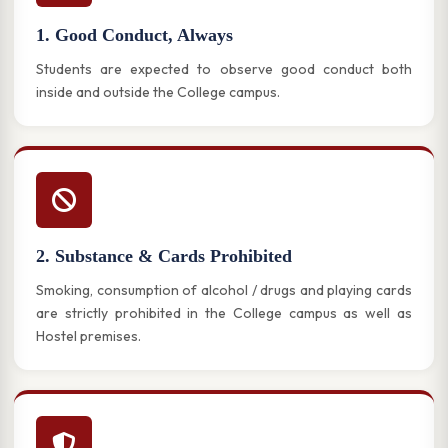
1. Good Conduct, Always
Students are expected to observe good conduct both
inside and outside the College campus.
2. Substance & Cards Prohibited
Smoking, consumption of alcohol / drugs and playing cards
are strictly prohibited in the College campus as well as
Hostel premises.