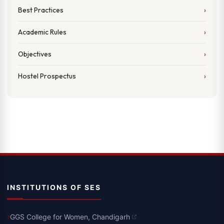
Best Practices
Academic Rules
Objectives
Hostel Prospectus
INSTITUTIONS OF SES
GGS College for Women, Chandigarh