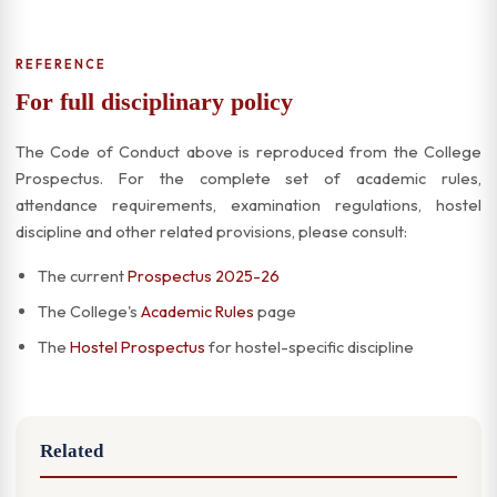
REFERENCE
For full disciplinary policy
The Code of Conduct above is reproduced from the College
Prospectus. For the complete set of academic rules,
attendance requirements, examination regulations, hostel
discipline and other related provisions, please consult:
The current
Prospectus 2025-26
The College's
Academic Rules
page
The
Hostel Prospectus
for hostel-specific discipline
Related