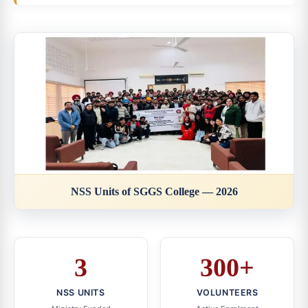
NSS Units of SGGS College — 2026
3
300+
NSS UNITS
VOLUNTEERS