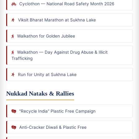
Cyclothon — National Road Safety Month 2026
Viksit Bharat Marathon at Sukhna Lake
Walkathon for Golden Jubilee
Walkathon — Day Against Drug Abuse & Illicit
Trafficking
Run for Unity at Sukhna Lake
Nukkad Nataks & Rallies
"Recycle India" Plastic Free Campaign
Anti-Cracker Diwali & Plastic Free