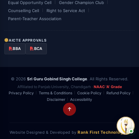
Equal Opportunity Cell
Gender Champion Club
Counselling Cell
Right to Service Act
Parent-Teacher Association
AICTE APPROVALS
BBA
BCA
© 2026
Sri Guru Gobind Singh College
. All Rights Reserved.
Affiliated to Panjab University, Chandigarh ·
NAAC 'A' Grade
Privacy Policy
Terms & Conditions
Cookie Policy
Refund Policy
Disclaimer
Accessibility
Rank First Technologies
Website Designed & Developed by