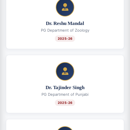
Dr. Reshu Mandal
PG Department of Zoology
2025-26
Dr. Tajinder Singh
PG Department of Punjabi
2025-26