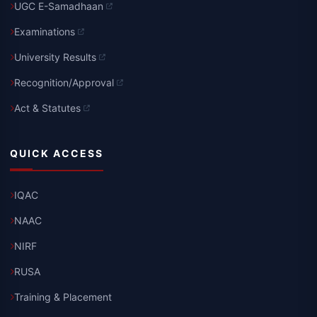
UGC E-Samadhaan
Examinations
University Results
Recognition/Approval
Act & Statutes
QUICK ACCESS
IQAC
NAAC
NIRF
RUSA
Training & Placement