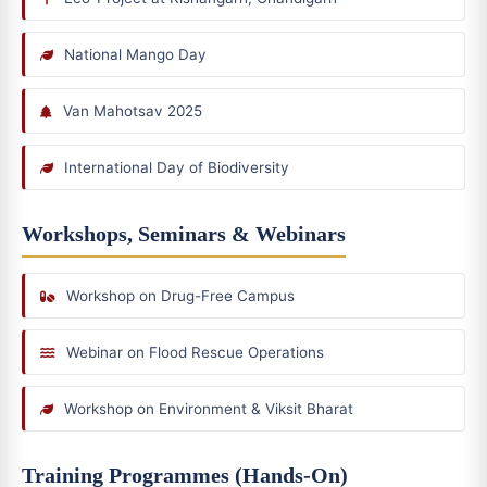
National Mango Day
Van Mahotsav 2025
International Day of Biodiversity
Workshops, Seminars & Webinars
Workshop on Drug-Free Campus
Webinar on Flood Rescue Operations
Workshop on Environment & Viksit Bharat
Training Programmes (Hands-On)