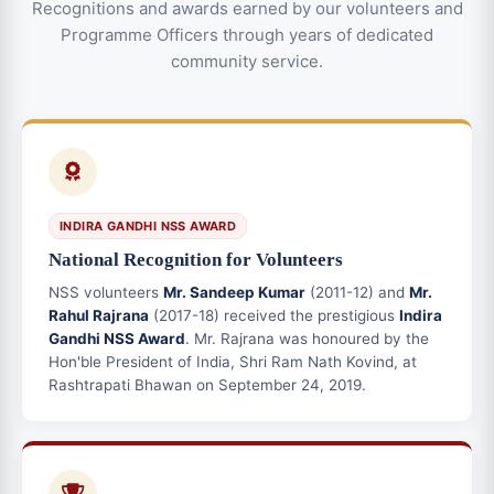
Recognitions and awards earned by our volunteers and
Programme Officers through years of dedicated
community service.
INDIRA GANDHI NSS AWARD
National Recognition for Volunteers
NSS volunteers
Mr. Sandeep Kumar
(2011-12) and
Mr.
Rahul Rajrana
(2017-18) received the prestigious
Indira
Gandhi NSS Award
. Mr. Rajrana was honoured by the
Hon'ble President of India, Shri Ram Nath Kovind, at
Rashtrapati Bhawan on September 24, 2019.