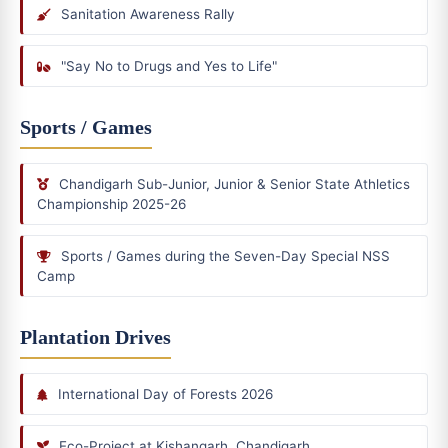
Sanitation Awareness Rally
"Say No to Drugs and Yes to Life"
Sports / Games
Chandigarh Sub-Junior, Junior & Senior State Athletics
Championship 2025-26
Sports / Games during the Seven-Day Special NSS
Camp
Plantation Drives
International Day of Forests 2026
Eco-Project at Kishangarh, Chandigarh