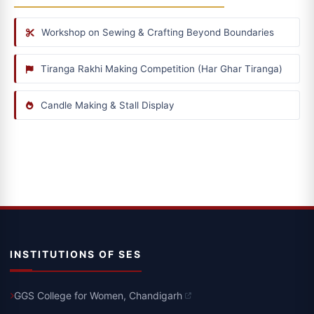
Workshop on Sewing & Crafting Beyond Boundaries
Tiranga Rakhi Making Competition (Har Ghar Tiranga)
Candle Making & Stall Display
INSTITUTIONS OF SES
GGS College for Women, Chandigarh