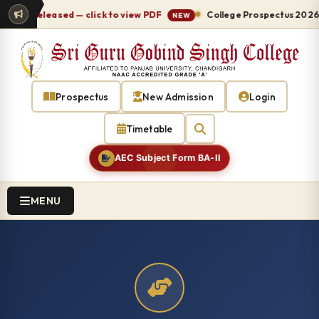
 released — click to view PDF
College Prospectus 2026-27 re
NEW
Prospectus
New Admission
Login
Timetable
AEC Subject Form BA-II
MENU