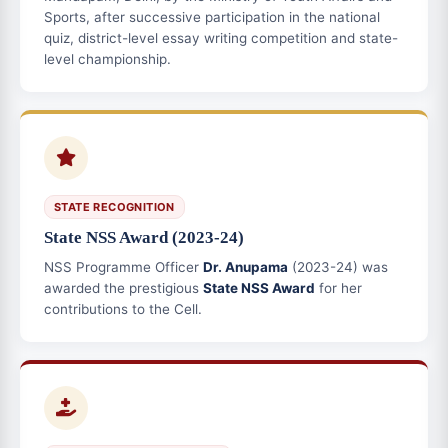
Sports, after successive participation in the national
quiz, district-level essay writing competition and state-
level championship.
STATE RECOGNITION
State NSS Award (2023-24)
NSS Programme Officer
Dr. Anupama
(2023-24) was
awarded the prestigious
State NSS Award
for her
contributions to the Cell.