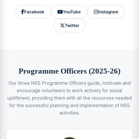
Facebook
YouTube
Instagram
Twitter
Programme Officers (2025-26)
Our three NSS Programme Officers guide, motivate and
encourage volunteers to work actively for social
upliftment, providing them with all the resources needed
for the successful planning and implementation of NSS
activities.