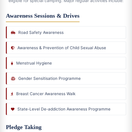
eligible for special camping. Major regular activities include:
Awareness Sessions & Drives
Road Safety Awareness
Awareness & Prevention of Child Sexual Abuse
Menstrual Hygiene
Gender Sensitisation Programme
Breast Cancer Awareness Walk
State-Level De-addiction Awareness Programme
Pledge Taking