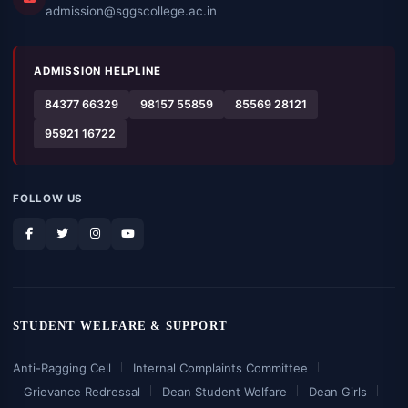
admission@sggscollege.ac.in
ADMISSION HELPLINE
84377 66329
98157 55859
85569 28121
95921 16722
FOLLOW US
STUDENT WELFARE & SUPPORT
Anti-Ragging Cell
Internal Complaints Committee
Grievance Redressal
Dean Student Welfare
Dean Girls