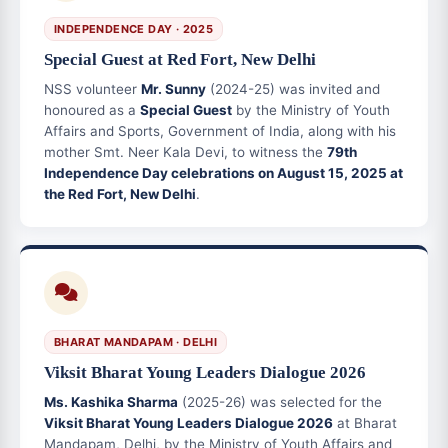
INDEPENDENCE DAY · 2025
Special Guest at Red Fort, New Delhi
NSS volunteer
Mr. Sunny
(2024-25) was invited and
honoured as a
Special Guest
by the Ministry of Youth
Affairs and Sports, Government of India, along with his
mother Smt. Neer Kala Devi, to witness the
79th
Independence Day celebrations on August 15, 2025 at
the Red Fort, New Delhi
.
BHARAT MANDAPAM · DELHI
Viksit Bharat Young Leaders Dialogue 2026
Ms. Kashika Sharma
(2025-26) was selected for the
Viksit Bharat Young Leaders Dialogue 2026
at Bharat
Mandapam, Delhi, by the Ministry of Youth Affairs and