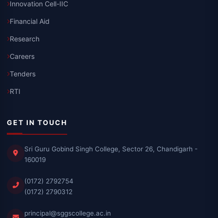
Innovation Cell-IIC
Financial Aid
Research
Careers
Tenders
RTI
GET IN TOUCH
Sri Guru Gobind Singh College, Sector 26, Chandigarh -
160019
(0172) 2792754
(0172) 2790312
principal@sggscollege.ac.in