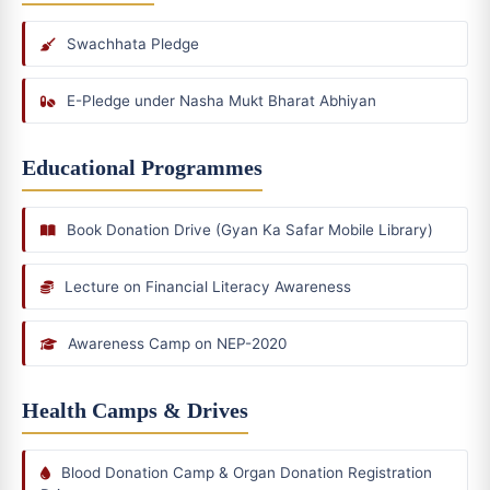
Swachhata Pledge
E-Pledge under Nasha Mukt Bharat Abhiyan
Educational Programmes
Book Donation Drive (Gyan Ka Safar Mobile Library)
Lecture on Financial Literacy Awareness
Awareness Camp on NEP-2020
Health Camps & Drives
Blood Donation Camp & Organ Donation Registration