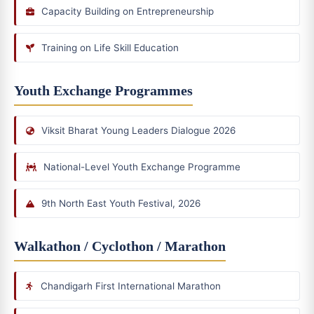
Capacity Building on Entrepreneurship
Training on Life Skill Education
Youth Exchange Programmes
Viksit Bharat Young Leaders Dialogue 2026
National-Level Youth Exchange Programme
9th North East Youth Festival, 2026
Walkathon / Cyclothon / Marathon
Chandigarh First International Marathon