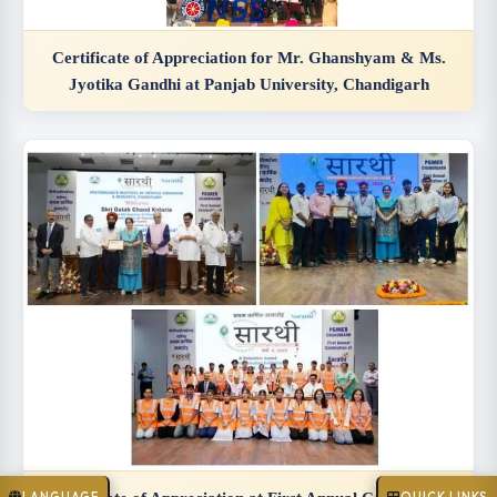
Certificate of Appreciation for Mr. Ghanshyam & Ms.
Jyotika Gandhi at Panjab University, Chandigarh