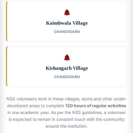
Kaimbwala Village
CHANDIGARH
Kishangarh Village
CHANDIGARH
NSS volunteers work in these villages, slums and other under-
developed areas to complete
120 hours of regular activities
in one academic year. As per the NSS guidelines, a volunteer
is expected to remain in constant touch with the community
around the institution.