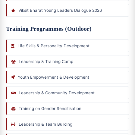
Viksit Bharat Young Leaders Dialogue 2026
Training Programmes (Outdoor)
Life Skills & Personality Development
Leadership & Training Camp
Youth Empowerment & Development
Leadership & Community Development
Training on Gender Sensitisation
Leadership & Team Building