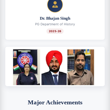
Dr. Bhajan Singh
PG Department of History
2025-26
Major Achievements