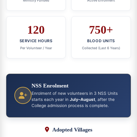
Ministry Funded
Active Enrolment
120
750+
SERVICE HOURS
BLOOD UNITS
Per Volunteer / Year
Collected (Last 6 Years)
NSS Enrolment
Enrolment of new volunteers in 3 NSS Units
starts each year in
July–August
, after the
College admission process is complete.
Adopted Villages