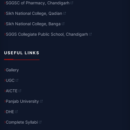
SGGSC of Pharmacy, Chandigarh
Sikh National College, Qadian
Sikh National College, Banga
SGGS Collegiate Public School, Chandigarh
USEFUL LINKS
Gallery
UGC
AICTE
Panjab University
DHE
Complete Syllabi