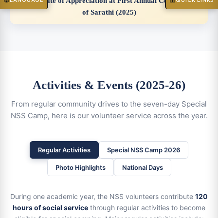
Certificate of Appreciation at First Annual Celebration
LANGUAGE
QUICK LINKS
of Sarathi (2025)
Activities & Events (2025-26)
From regular community drives to the seven-day Special
NSS Camp, here is our volunteer service across the year.
Regular Activities
Special NSS Camp 2026
Photo Highlights
National Days
During one academic year, the NSS volunteers contribute
120
hours of social service
through regular activities to become