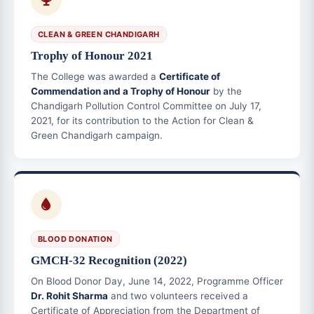
CLEAN & GREEN CHANDIGARH
Trophy of Honour 2021
The College was awarded a
Certificate of
Commendation and a Trophy of Honour
by the
Chandigarh Pollution Control Committee on July 17,
2021, for its contribution to the Action for Clean &
Green Chandigarh campaign.
BLOOD DONATION
GMCH-32 Recognition (2022)
On Blood Donor Day, June 14, 2022, Programme Officer
Dr. Rohit Sharma
and two volunteers received a
Certificate of Appreciation from the Department of