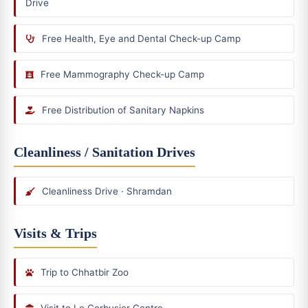
Drive
Free Health, Eye and Dental Check-up Camp
Free Mammography Check-up Camp
Free Distribution of Sanitary Napkins
Cleanliness / Sanitation Drives
Cleanliness Drive · Shramdan
Visits & Trips
Trip to Chhatbir Zoo
Visit to Le Corbusier Centre