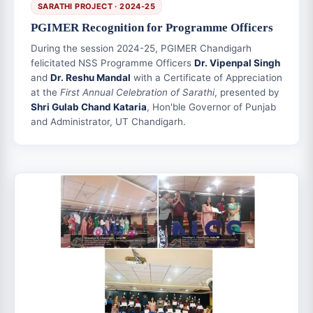
SARATHI PROJECT · 2024-25
PGIMER Recognition for Programme Officers
During the session 2024-25, PGIMER Chandigarh
felicitated NSS Programme Officers
Dr. Vipenpal Singh
and
Dr. Reshu Mandal
with a Certificate of Appreciation
at the
First Annual Celebration of Sarathi
, presented by
Shri Gulab Chand Kataria
, Hon'ble Governor of Punjab
and Administrator, UT Chandigarh.