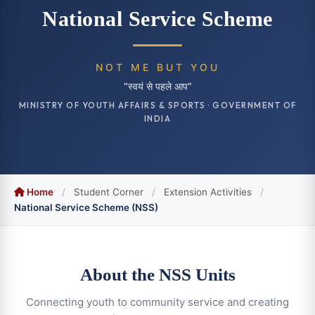
National Service Scheme
NOT ME BUT YOU
“स्वयं से पहले आप”
MINISTRY OF YOUTH AFFAIRS & SPORTS · GOVERNMENT OF
INDIA
Home
/
Student Corner
/
Extension Activities
/
National Service Scheme (NSS)
About the NSS Units
Connecting youth to community service and creating