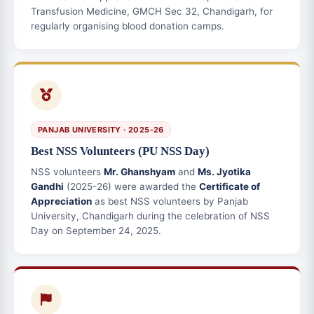
Transfusion Medicine, GMCH Sec 32, Chandigarh, for
regularly organising blood donation camps.
PANJAB UNIVERSITY · 2025-26
Best NSS Volunteers (PU NSS Day)
NSS volunteers
Mr. Ghanshyam
and
Ms. Jyotika
Gandhi
(2025-26) were awarded the
Certificate of
Appreciation
as best NSS volunteers by Panjab
University, Chandigarh during the celebration of NSS
Day on September 24, 2025.