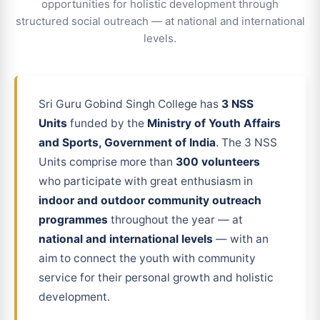
opportunities for holistic development through
structured social outreach — at national and international
levels.
Sri Guru Gobind Singh College has
3 NSS
Units
funded by the
Ministry of Youth Affairs
and Sports, Government of India
. The 3 NSS
Units comprise more than
300 volunteers
who participate with great enthusiasm in
indoor and outdoor community outreach
programmes
throughout the year — at
national and international levels
— with an
aim to connect the youth with community
service for their personal growth and holistic
development.