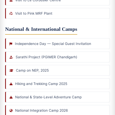
Visit to Pink MRF Plant
National & International Camps
Independence Day — Special Guest Invitation
Sarathi Project (PGIMER Chandigarh)
Camp on NEP, 2025
Hiking and Trekking Camp 2025
National & State-Level Adventure Camp
National Integration Camp 2026